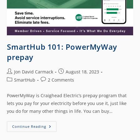
SmartHub 101: PowerMyWay
prepay
Jon David Carmack
August 18, 2023
SmartHub
2 Comments
PowerMyWay is Craighead Electric’s prepay program that
lets you pay for your electricity before you use it, just like
you do for many other things in life. You can buy…
Continue Reading