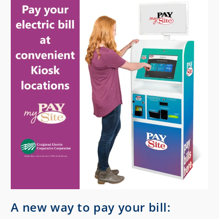
A new way to pay your bill: