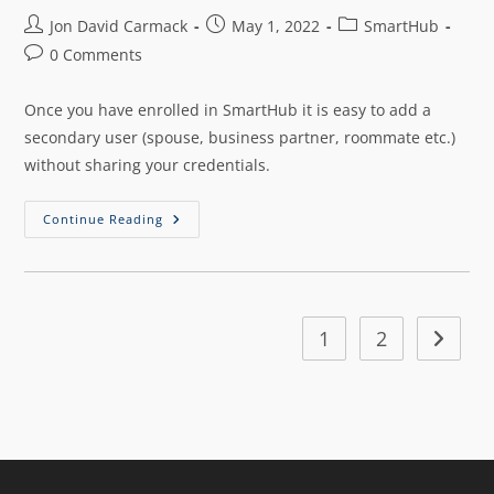
Jon David Carmack
May 1, 2022
SmartHub
0 Comments
Once you have enrolled in SmartHub it is easy to add a
secondary user (spouse, business partner, roommate etc.)
without sharing your credentials.
Continue Reading
1
2