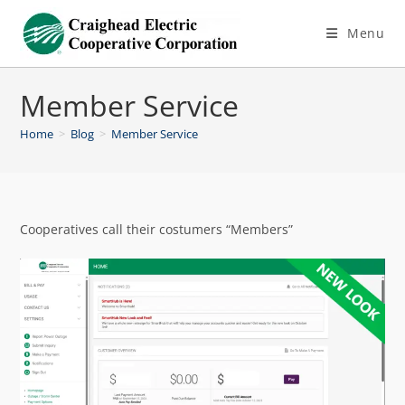
Menu
Member Service
Home
>
Blog
>
Member Service
Cooperatives call their costumers “Members”