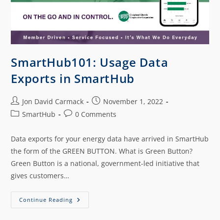
SmartHub101: Usage Data
Exports in SmartHub
Jon David Carmack
November 1, 2022
SmartHub
0 Comments
Data exports for your energy data have arrived in SmartHub
the form of the GREEN BUTTON. What is Green Button?
Green Button is a national, government-led initiative that
gives customers…
Continue Reading