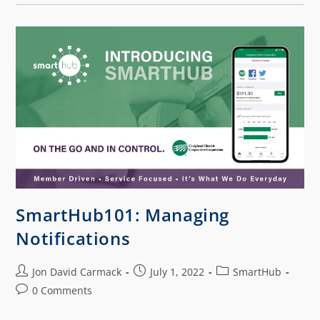
SmartHub101: Managing
Notifications
Jon David Carmack
July 1, 2022
SmartHub
0 Comments