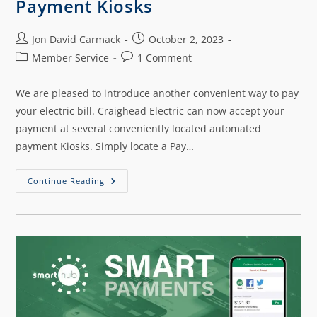
Payment Kiosks
Jon David Carmack
October 2, 2023
Member Service
1 Comment
We are pleased to introduce another convenient way to pay
your electric bill. Craighead Electric can now accept your
payment at several conveniently located automated
payment Kiosks. Simply locate a Pay…
Continue Reading