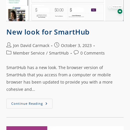
New look for SmartHub
Jon David Carmack
October 3, 2023
Member Service
/
SmartHub
0 Comments
SmartHub has a new look. The browser version of
SmartHub that you access from a computer or mobile
browser has been updated to provide you with a more
cohesive and…
Continue Reading