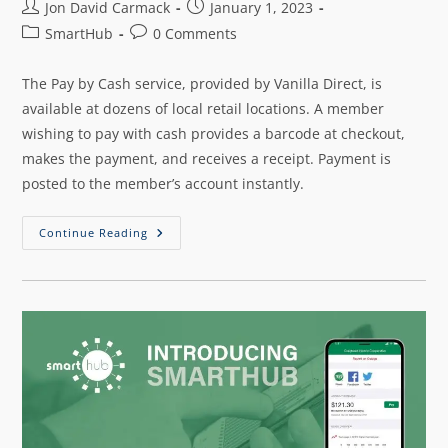
Jon David Carmack
January 1, 2023
SmartHub
0 Comments
The Pay by Cash service, provided by Vanilla Direct, is
available at dozens of local retail locations. A member
wishing to pay with cash provides a barcode at checkout,
makes the payment, and receives a receipt. Payment is
posted to the member’s account instantly.
Continue Reading