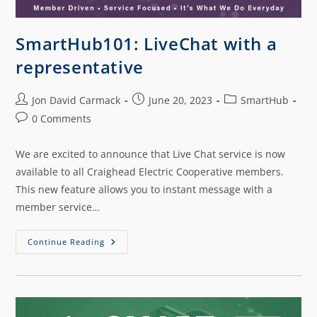
SmartHub101: LiveChat with a
representative
Jon David Carmack
June 20, 2023
SmartHub
0 Comments
We are excited to announce that Live Chat service is now
available to all Craighead Electric Cooperative members.
This new feature allows you to instant message with a
member service…
Continue Reading