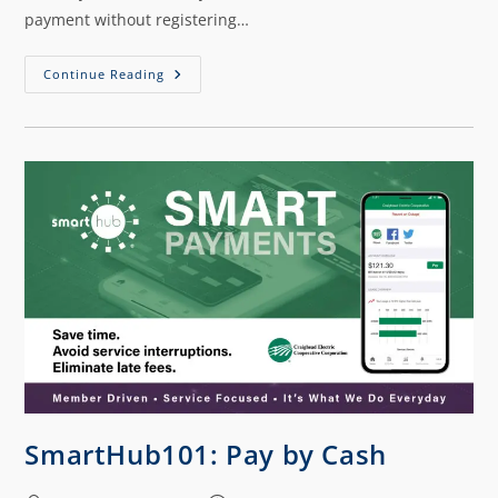
payment without registering…
Continue Reading
SmartHub101: Pay by Cash