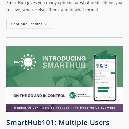
SmartHub gives you many options for what notifications you
receive, who receives them, and in what format.
Continue Reading
SmartHub101: Multiple Users