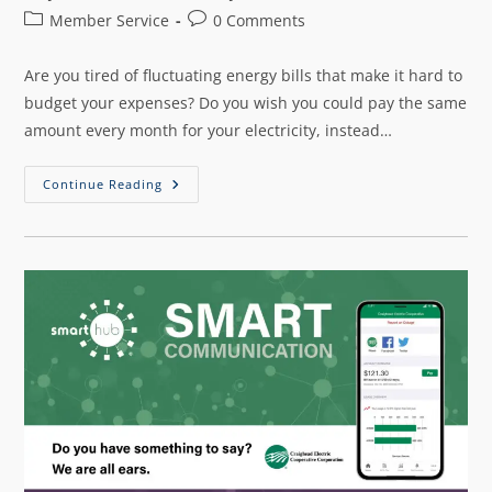
Member Service
0 Comments
Are you tired of fluctuating energy bills that make it hard to
budget your expenses? Do you wish you could pay the same
amount every month for your electricity, instead…
Continue Reading