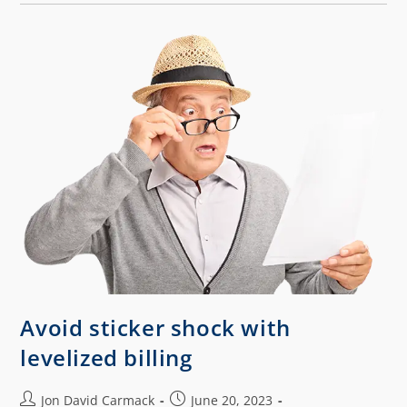
Avoid sticker shock with
levelized billing
Jon David Carmack
June 20, 2023