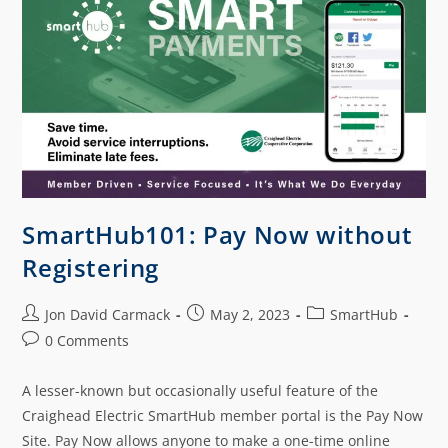
SmartHub101: Pay Now without
Registering
Jon David Carmack
May 2, 2023
SmartHub
0 Comments
A lesser-known but occasionally useful feature of the
Craighead Electric SmartHub member portal is the Pay Now
Site. Pay Now allows anyone to make a one-time online