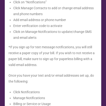
Click on “Notifications”
Click Manage Contacts to add or change email address
and phone numbers
Add email address or phone number
Enter verification code to activate
Click on Manage Notifications to update/change SMS
and email alerts
*If you sign up for text message notifications, you will still
receive a paper copy of your bill. If you wish to not receive a
paper bill, make sure to sign up for paperless billing with a
valid email address.
Once you have your text and/or email addresses set up, do
the following:
Click Notifications
Manage Notifications
Billing or Service or Usage