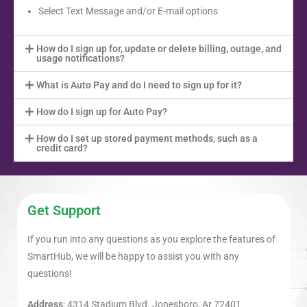
Select Text Message and/or E-mail options
How do I sign up for, update or delete billing, outage, and
usage notifications?
What is Auto Pay and do I need to sign up for it?
How do I sign up for Auto Pay?
How do I set up stored payment methods, such as a
credit card?
Get Support
If you run into any questions as you explore the features of
SmartHub, we will be happy to assist you with any
questions!
Address
: 4314 Stadium Blvd. Jonesboro, Ar 72401