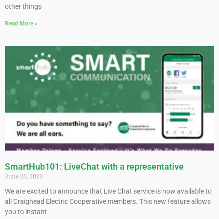
other things
Read More »
SmartHub101: LiveChat with a representative
June 20, 2023
We are excited to announce that Live Chat service is now available to
all Craighead Electric Cooperative members. This new feature allows
you to instant