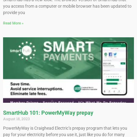
you access from a computer or mobile browser has been updated to
provide you
Read More »
SmartHub 101: PowerMyWay prepay
August 18, 2023
PowerMyWay is Craighead Electric’s prepay program that lets you
pay for your electricity before you use it, just like you do for many