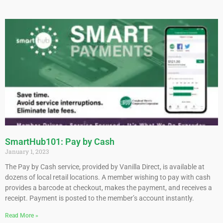
SmartHub101: Pay by Cash
January 1, 2023
The Pay by Cash service, provided by Vanilla Direct, is available at
dozens of local retail locations. A member wishing to pay with cash
provides a barcode at checkout, makes the payment, and receives a
receipt. Payment is posted to the member’s account instantly.
Read More »