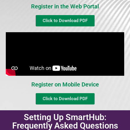
Register in the Web Portal
Click to Download PDF
Register on Mobile Device
Click to Download PDF
Setting Up SmartHub:
Frequently Asked Questions