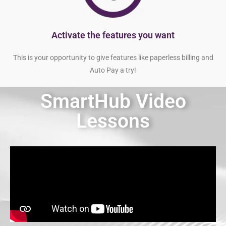
Activate the features you want
This is your opportunity to give features like paperless billing and
Auto Pay a try!
SmartHub Video
Lessons