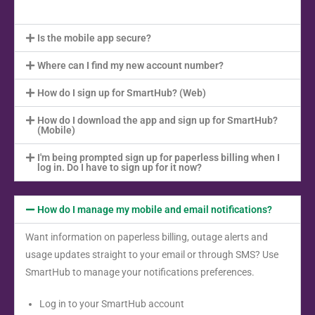
Is the mobile app secure?
Where can I find my new account number?
How do I sign up for SmartHub? (Web)
How do I download the app and sign up for SmartHub?
(Mobile)
I'm being prompted sign up for paperless billing when I
log in. Do I have to sign up for it now?
How do I manage my mobile and email notifications?
Want information on paperless billing, outage alerts and
usage updates straight to your email or through SMS? Use
SmartHub to manage your notifications preferences.
Log in to your SmartHub account