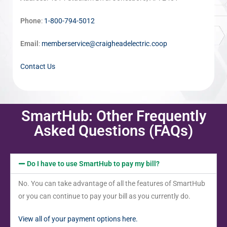
Phone
:
1-800-794-5012
Email
:
memberservice@craigheadelectric.coop
Contact Us
SmartHub: Other Frequently
Asked Questions (FAQs)
Do I have to use SmartHub to pay my bill?
No. You can take advantage of all the features of SmartHub
or you can continue to pay your bill as you currently do.
View all of your payment options here.