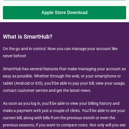
Apple Store Download
What is SmartHub?
On the go and in control. Now you can manage your account like
never before!
SmartHub has several features that make managing your account as
easy as possible. Whether through the web, or your smartphone or
tablet (Android or iOS), you’ll be able to pay your bill, view your usage,
contact customer service and get the latest news.
As soon as you log in, you’ll be able to view your billing history and
make a payment with just a couple of clicks. You’ll be able to see your
current bill, along with bills from the previous month or even the
previous seasons, if you want to compare costs. Not only will you see