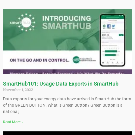
SmartHub101: Usage Data Exports in SmartHub
November 1, 2022
Data exports for your energy data have arrived in SmartHub the form
of the GREEN BUTTON. What is Green Button? Green Button is a
national,
Read More »