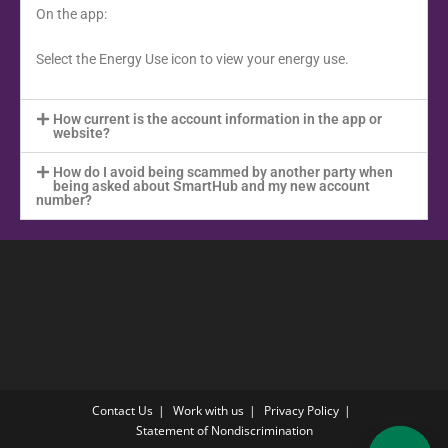
On the app:
Select the Energy Use icon to view your energy use.
How current is the account information in the app or
website?
How do I avoid being scammed by another party when
being asked about SmartHub and my new account
number?
Contact Us
Work with us
Privacy Policy
Statement of Nondiscrimination