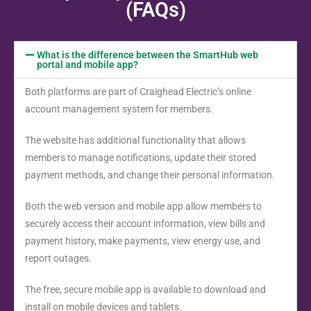
(FAQs)
What is the difference between the SmartHub web
portal and mobile app?
Both platforms are part of Craighead Electric’s online
account management system for members.
The website has additional functionality that allows
members to manage notifications, update their stored
payment methods, and change their personal information.
Both the web version and mobile app allow members to
securely access their account information, view bills and
payment history, make payments, view energy use, and
report outages.
The free, secure mobile app is available to download and
install on mobile devices and tablets.