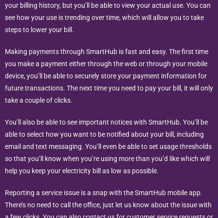
your billing history, but you’ll be able to view your actual use. You can
see how your use is trending over time, which will allow you to take
steps to lower your bill.
Making payments through SmartHub is fast and easy. The first time
you make a payment either through the web or through your mobile
device, you’ll be able to securely store your payment information for
future transactions. The next time you need to pay your bill, it will only
take a couple of clicks.
You’ll also be able to see important notices with SmartHub. You’ll be
able to select how you want to be notified about your bill, including
email and text messaging. You’ll even be able to set usage thresholds
so that you’ll know when you’re using more than you’d like which will
help you keep your electricity bill as low as possible.
Reporting a service issue is a snap with the SmartHub mobile app.
There’s no need to call the office, just let us know about the issue with
a few clicks. You can also contact us for customer service requests or