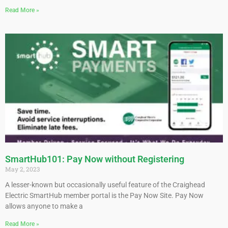
Read More »
SmartHub101: Pay Now without Registering
May 2, 2023
A lesser-known but occasionally useful feature of the Craighead
Electric SmartHub member portal is the Pay Now Site. Pay Now
allows anyone to make a
Read More »