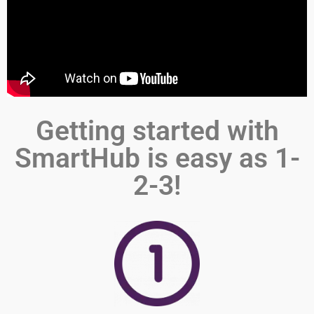
Getting started with
SmartHub is easy as 1-
2-3!