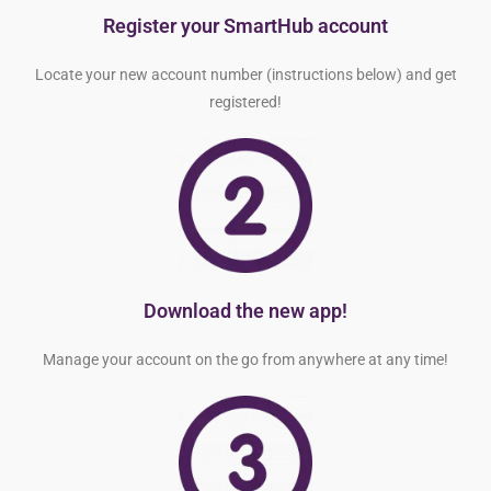
Register your SmartHub account
Locate your new account number (instructions below) and get
registered!
Download the new app!
Manage your account on the go from anywhere at any time!