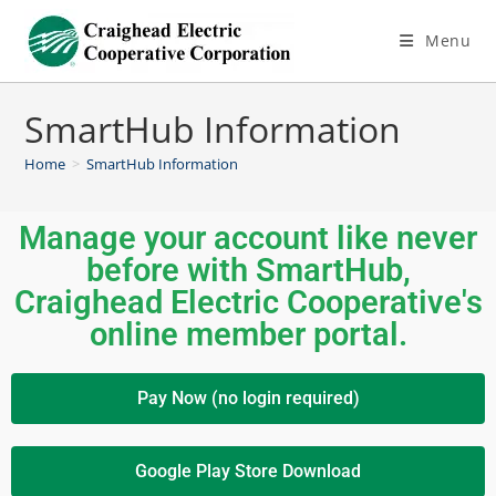
Menu
SmartHub Information
Home
>
SmartHub Information
Manage your account like never
before with SmartHub,
Craighead Electric Cooperative's
online member portal.
Pay Now (no login required)
Google Play Store Download