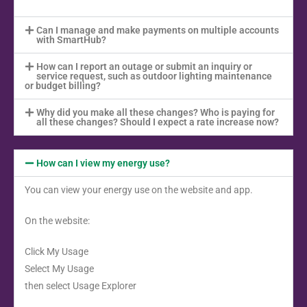
Can I manage and make payments on multiple accounts
with SmartHub?
How can I report an outage or submit an inquiry or
service request, such as outdoor lighting maintenance
or budget billing?
Why did you make all these changes? Who is paying for
all these changes? Should I expect a rate increase now?
How can I view my energy use?
You can view your energy use on the website and app.
On the website:
Click My Usage
Select My Usage
then select Usage Explorer