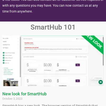
with any questions you may have. You can now contact us at any
time from anywhere.
SmartHub 101
New look for SmartHub
October 3, 2023
SmartHub has a new look. The browser version of SmartHub that