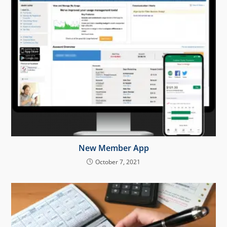
New Member App
October 7, 2021