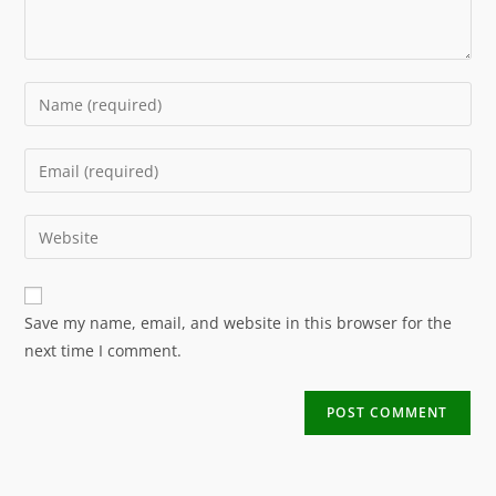
Save my name, email, and website in this browser for the
next time I comment.