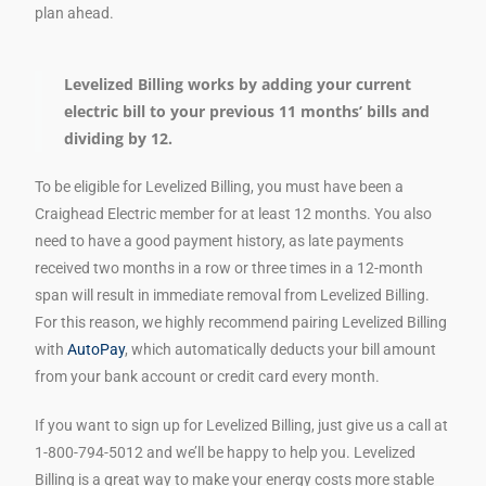
plan ahead.
Levelized Billing works by adding your current
electric bill to your previous 11 months’ bills and
dividing by 12.
To be eligible for Levelized Billing, you must have been a
Craighead Electric member for at least 12 months. You also
need to have a good payment history, as late payments
received two months in a row or three times in a 12-month
span will result in immediate removal from Levelized Billing.
For this reason, we highly recommend pairing Levelized Billing
with
AutoPay
, which automatically deducts your bill amount
from your bank account or credit card every month.
If you want to sign up for Levelized Billing, just give us a call at
1-800-794-5012 and we’ll be happy to help you. Levelized
Billing is a great way to make your energy costs more stable