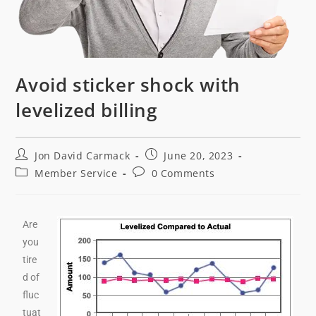
Avoid sticker shock with
levelized billing
Jon David Carmack
June 20, 2023
Member Service
0 Comments
Are
you
tire
d of
fluc
tuat