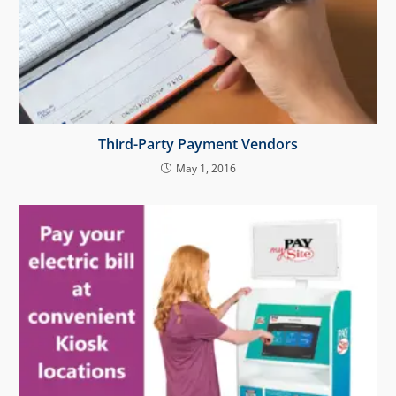
Third-Party Payment Vendors
May 1, 2016