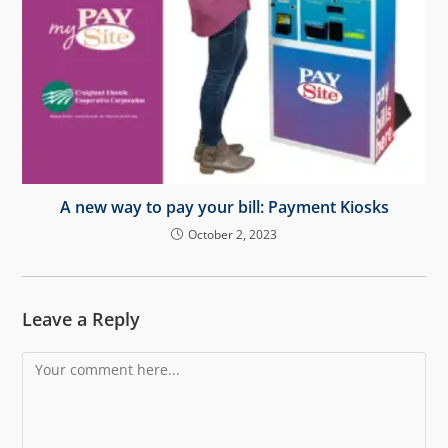
A new way to pay your bill: Payment Kiosks
October 2, 2023
Leave a Reply