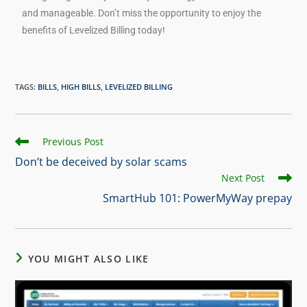
and manageable. Don’t miss the opportunity to enjoy the
benefits of Levelized Billing today!
TAGS
:
BILLS
,
HIGH BILLS
,
LEVELIZED BILLING
Previous Post
Don’t be deceived by solar scams
Next Post
SmartHub 101: PowerMyWay prepay
YOU MIGHT ALSO LIKE