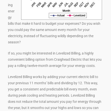
ing
ener
gy
bills that make it hard to budget your expenses? Do you wish
you could pay the same amount every month for your
electricity, instead of fluctuating wildly depending on the
season?
If so, you might be interested in Levelized Billing, a highly
convenient billing option from Craighead Electric that lets you
pay a rolling twelve-month average for your energy costs.
Levelized Billing works by adding your current electric bill to
your previous 11 months’ bills and dividing by 12. This way,
you get a consistent and predictable bill every month, even
during peak cooling and heating periods. Levelized Billing
does not reduce the total amount you pay for energy through
the year, but it smooths out your highs and lows so you can