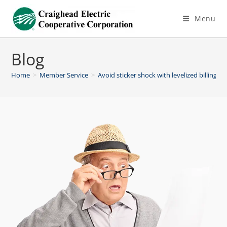
Menu
Blog
Home
>
Member Service
>
Avoid sticker shock with levelized billing