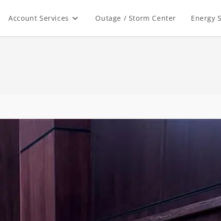
Account Services
Outage / Storm Center
Energy S