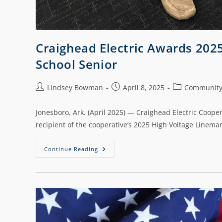
Craighead Electric Awards 202
School Senior
Lindsey Bowman
April 8, 2025
Communit
Jonesboro, Ark. (April 2025) — Craighead Electric Coope
recipient of the cooperative’s 2025 High Voltage Linem
Continue Reading