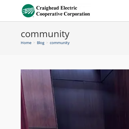
community
Home
>
Blog
>
community