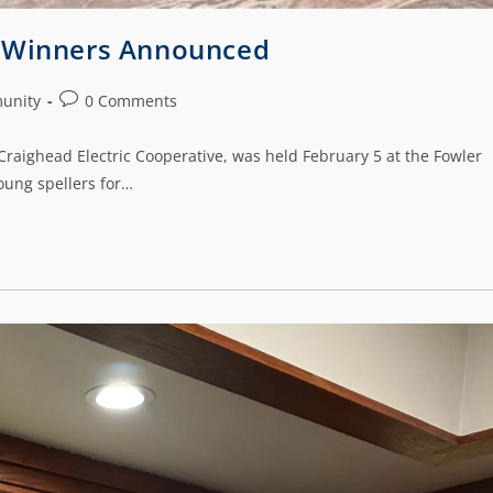
e Winners Announced
unity
0 Comments
raighead Electric Cooperative, was held February 5 at the Fowler
oung spellers for…