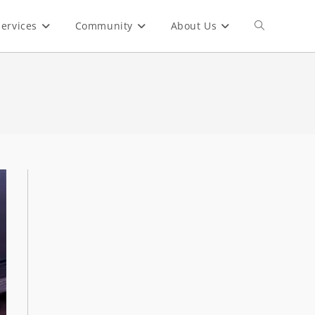
ervices
Community
About Us