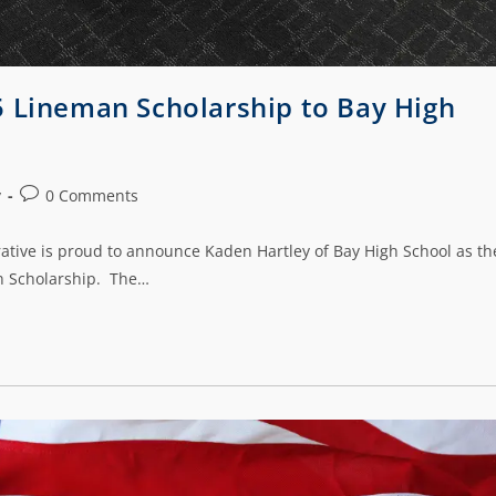
5 Lineman Scholarship to Bay High
y
0 Comments
rative is proud to announce Kaden Hartley of Bay High School as th
an Scholarship. The…