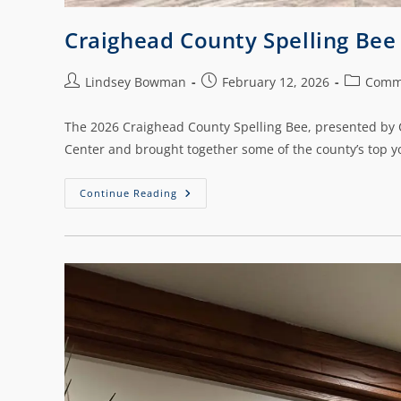
Craighead County Spelling Be
Lindsey Bowman
February 12, 2026
Comm
The 2026 Craighead County Spelling Bee, presented by C
Center and brought together some of the county’s top y
Continue Reading