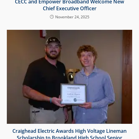
CECC and Empower Broadband Welcome New
Chief Executive Officer
November 24, 2025
Craighead Electric Awards High Voltage Lineman
Scholarship to Brookland High School Senior