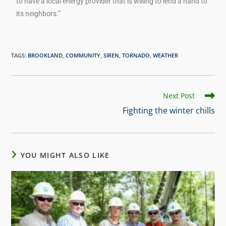
to have a local energy provider that is willing to lend a hand to
its neighbors.”
TAGS
:
BROOKLAND
,
COMMUNITY
,
SIREN
,
TORNADO
,
WEATHER
Next Post
Fighting the winter chills
YOU MIGHT ALSO LIKE