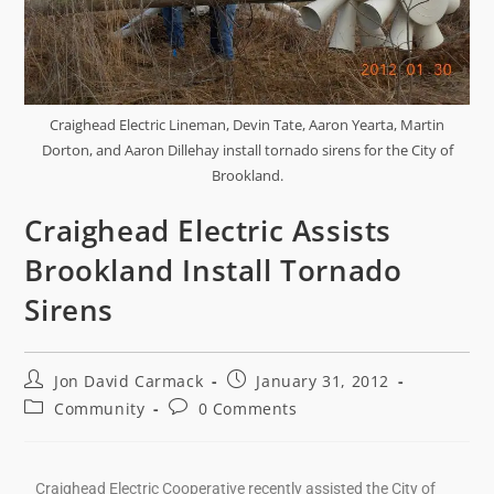
Craighead Electric Lineman, Devin Tate, Aaron Yearta, Martin
Dorton, and Aaron Dillehay install tornado sirens for the City of
Brookland.
Craighead Electric Assists
Brookland Install Tornado
Sirens
Jon David Carmack
January 31, 2012
Community
0 Comments
Craighead Electric Cooperative recently assisted the City of