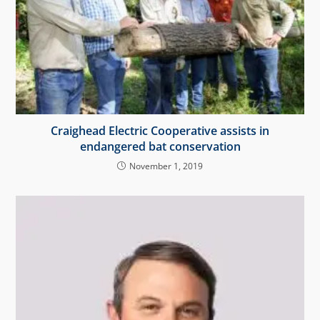
Craighead Electric Cooperative assists in
endangered bat conservation
November 1, 2019