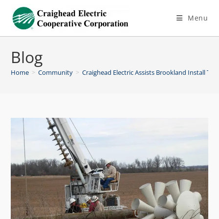
Menu
Blog
Home
>
Community
>
Craighead Electric Assists Brookland Install To