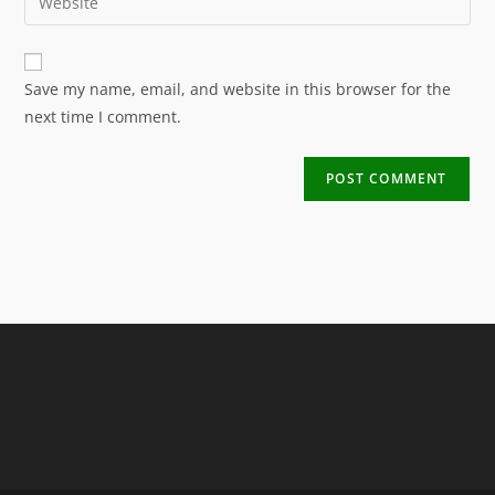
Save my name, email, and website in this browser for the
next time I comment.