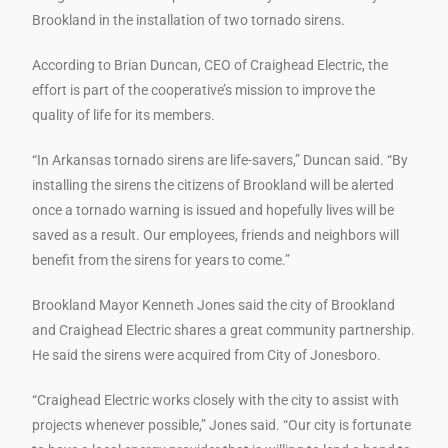
Brookland in the installation of two tornado sirens.
According to Brian Duncan, CEO of Craighead Electric, the
effort is part of the cooperative’s mission to improve the
quality of life for its members.
“In Arkansas tornado sirens are life-savers,” Duncan said. “By
installing the sirens the citizens of Brookland will be alerted
once a tornado warning is issued and hopefully lives will be
saved as a result. Our employees, friends and neighbors will
benefit from the sirens for years to come.”
Brookland Mayor Kenneth Jones said the city of Brookland
and Craighead Electric shares a great community partnership.
He said the sirens were acquired from City of Jonesboro.
“Craighead Electric works closely with the city to assist with
projects whenever possible,” Jones said. “Our city is fortunate