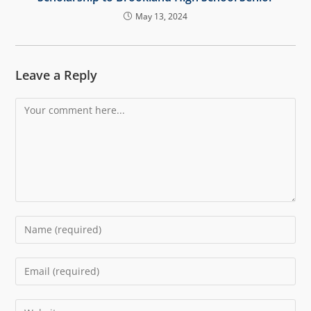
May 13, 2024
Leave a Reply