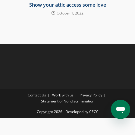
Show your attic access some love
October 1, 2022
Contact Us
Work with us
Privacy Policy
Statement of Nondiscrimination
Copyright 2026 - Developed by CECC