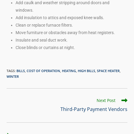
Add caulk and weather stripping around doors and
windows.
Add insulation to attics and exposed knee walls.
Clean or replace furnace filters.
Move furniture or obstacles away from heat registers.
Insulate and seal duct work.
Close blinds or curtains at night.
TAGS
:
BILLS
,
COST OF OPERATION
,
HEATING
,
HIGH BILLS
,
SPACE HEATER
,
WINTER
Next Post
Third-Party Payment Vendors