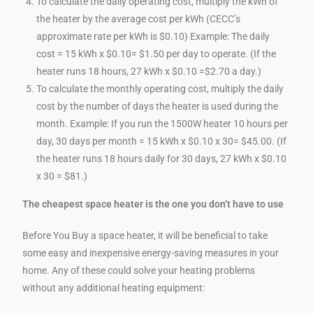
To calculate the daily operating cost, multiply the kWh of
the heater by the average cost per kWh (CECC’s
approximate rate per kWh is $0.10) Example: The daily
cost = 15 kWh x $0.10= $1.50 per day to operate. (If the
heater runs 18 hours, 27 kWh x $0.10 =$2.70 a day.)
To calculate the monthly operating cost, multiply the daily
cost by the number of days the heater is used during the
month. Example: If you run the 1500W heater 10 hours per
day, 30 days per month = 15 kWh x $0.10 x 30= $45.00. (If
the heater runs 18 hours daily for 30 days, 27 kWh x $0.10
x 30 = $81.)
The cheapest space heater is the one you don’t have to use
Before You Buy a space heater, it will be beneficial to take
some easy and inexpensive energy-saving measures in your
home. Any of these could solve your heating problems
without any additional heating equipment: