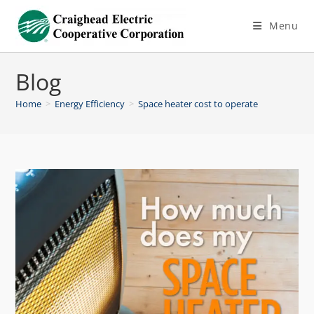
Menu
Blog
Home
>
Energy Efficiency
>
Space heater cost to operate