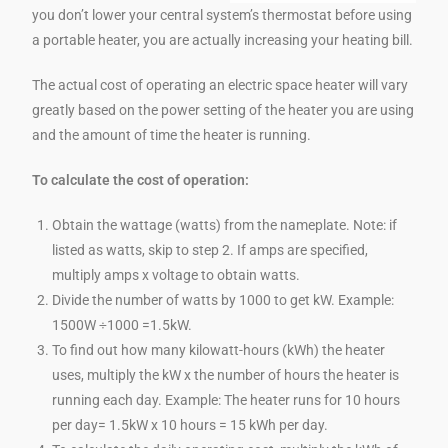
you don’t lower your central system’s thermostat before using
a portable heater, you are actually increasing your heating bill.
The actual cost of operating an electric space heater will vary
greatly based on the power setting of the heater you are using
and the amount of time the heater is running.
To calculate the cost of operation:
Obtain the wattage (watts) from the nameplate. Note: if
listed as watts, skip to step 2. If amps are specified,
multiply amps x voltage to obtain watts.
Divide the number of watts by 1000 to get kW. Example:
1500W ÷1000 =1.5kW.
To find out how many kilowatt-hours (kWh) the heater
uses, multiply the kW x the number of hours the heater is
running each day. Example: The heater runs for 10 hours
per day= 1.5kW x 10 hours = 15 kWh per day.