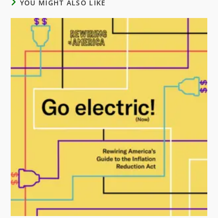
YOU MIGHT ALSO LIKE