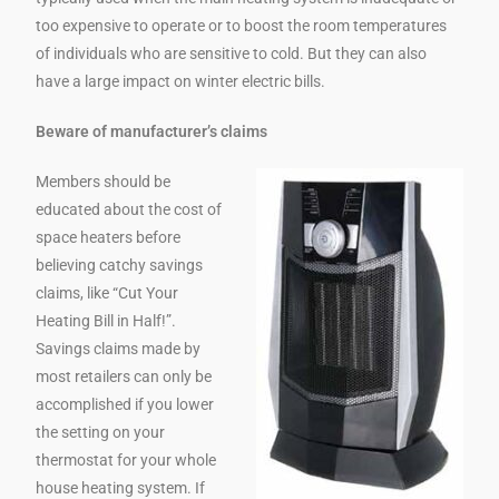
too expensive to operate or to boost the room temperatures
of individuals who are sensitive to cold. But they can also
have a large impact on winter electric bills.
Beware of manufacturer’s claims
Members should be
educated about the cost of
space heaters before
believing catchy savings
claims, like “Cut Your
Heating Bill in Half!”.
Savings claims made by
most retailers can only be
accomplished if you lower
the setting on your
thermostat for your whole
house heating system. If