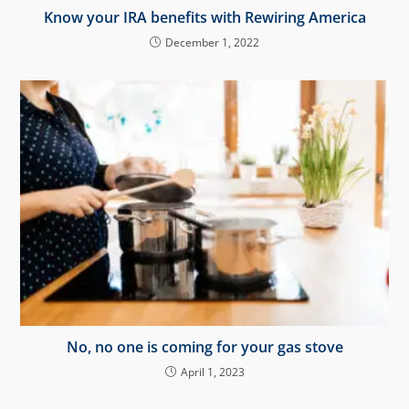
Know your IRA benefits with Rewiring America
December 1, 2022
No, no one is coming for your gas stove
April 1, 2023