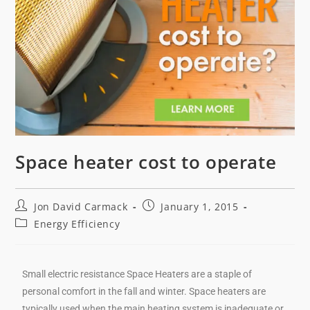
Space heater cost to operate
Jon David Carmack
January 1, 2015
Energy Efficiency
Small electric resistance Space Heaters are a staple of
personal comfort in the fall and winter. Space heaters are
typically used when the main heating system is inadequate or