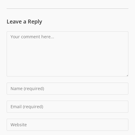
Leave a Reply