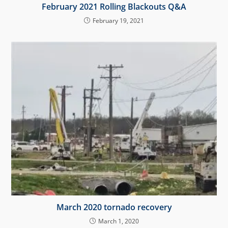
February 2021 Rolling Blackouts Q&A
February 19, 2021
March 2020 tornado recovery
March 1, 2020