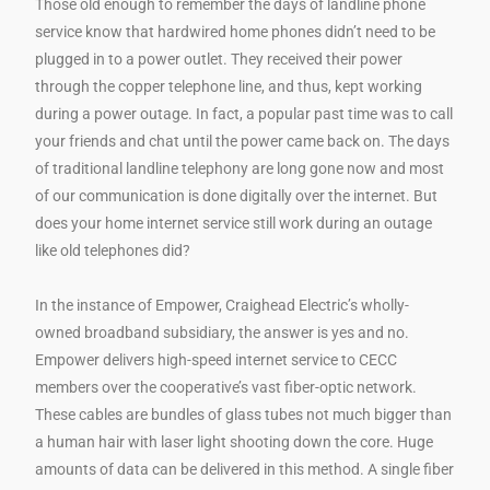
Those old enough to remember the days of landline phone
service know that hardwired home phones didn’t need to be
plugged in to a power outlet. They received their power
through the copper telephone line, and thus, kept working
during a power outage. In fact, a popular past time was to call
your friends and chat until the power came back on. The days
of traditional landline telephony are long gone now and most
of our communication is done digitally over the internet. But
does your home internet service still work during an outage
like old telephones did?
In the instance of Empower, Craighead Electric’s wholly-
owned broadband subsidiary, the answer is yes and no.
Empower delivers high-speed internet service to CECC
members over the cooperative’s vast fiber-optic network.
These cables are bundles of glass tubes not much bigger than
a human hair with laser light shooting down the core. Huge
amounts of data can be delivered in this method. A single fiber