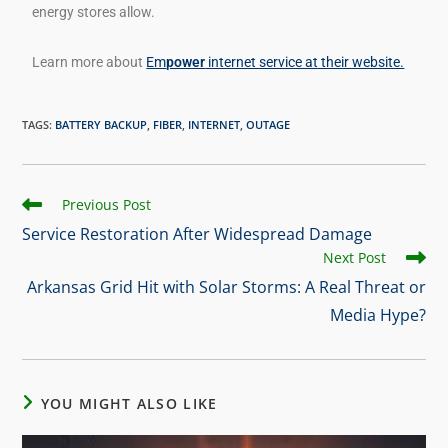
energy stores allow.
Learn more about
Em
power
internet service at their website.
TAGS
:
BATTERY BACKUP
,
FIBER
,
INTERNET
,
OUTAGE
Previous Post
Service Restoration After Widespread Damage
Next Post
Arkansas Grid Hit with Solar Storms: A Real Threat or
Media Hype?
YOU MIGHT ALSO LIKE