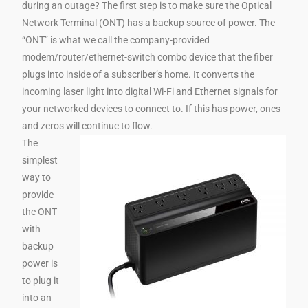
during an outage? The first step is to make sure the Optical
Network Terminal (ONT) has a backup source of power. The
“ONT” is what we call the company-provided
modem/router/ethernet-switch combo device that the fiber
plugs into inside of a subscriber’s home. It converts the
incoming laser light into digital Wi-Fi and Ethernet signals for
your networked devices to connect to. If this has power, ones
and zeros will continue to flow.
The
simplest
way to
provide
the ONT
with
backup
power is
to plug it
into an