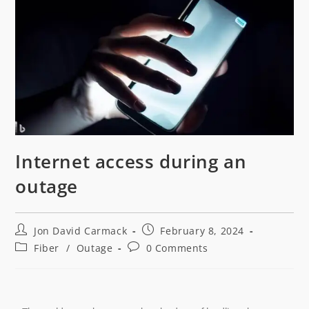
Internet access during an
outage
Jon David Carmack
February 8, 2024
Fiber
/
Outage
0 Comments