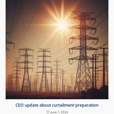
CEO update about curtailment preparation
June 7, 2024