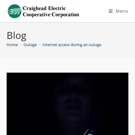
Menu
Blog
Home
>
Outage
>
Internet access during an outage