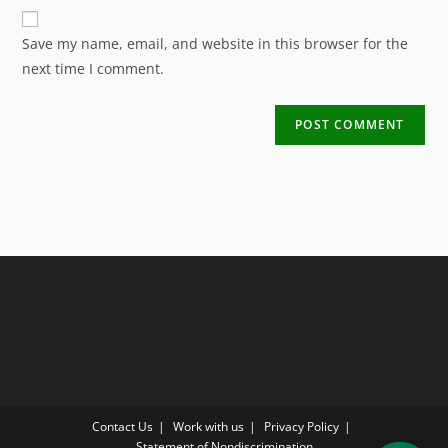
Save my name, email, and website in this browser for the
next time I comment.
Contact Us
Work with us
Privacy Policy
Statement of Nondiscrimination