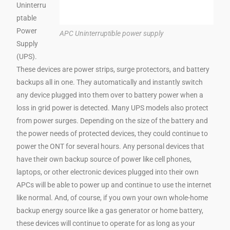
Uninterru
ptable
Power
APC Uninterruptible power supply
Supply
(UPS).
These devices are power strips, surge protectors, and battery
backups all in one. They automatically and instantly switch
any device plugged into them over to battery power when a
loss in grid power is detected. Many UPS models also protect
from power surges. Depending on the size of the battery and
the power needs of protected devices, they could continue to
power the ONT for several hours. Any personal devices that
have their own backup source of power like cell phones,
laptops, or other electronic devices plugged into their own
APCs will be able to power up and continue to use the internet
like normal. And, of course, if you own your own whole-home
backup energy source like a gas generator or home battery,
these devices will continue to operate for as long as your