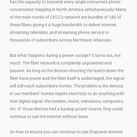
has the capacity to transmit every single concurrent phone
conversation happing in North America simultaneously! Many
of the main trunks of CECC’s network are bundles of 180 of
these fibers giving it a huge bandwidth to deliver internet,
streaming television, and streaming phone service to
thousands of subscribers across Northeast Arkansas.
But what happens during a power outage? It turns out, not
much. The fiber network is completely unpowered and
passive. As long as the devices shooting the lasers down the
fiber have power and the fiber itself is undamaged, the signal
will still reach subscribers homes. The problem is the devices
in our members’ homes require electricity to do anything with
that digital signal: the modem, router, televisions, computers,
etc. IF those devices had a backup power source, they could
continue to use the internet without issue.
So how to ensure you can continue to use Empower internet