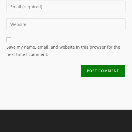
Save my name, email, and website in this browser for the
next time I comment.