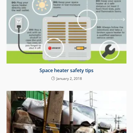
Space heater safety tips
January 2, 2018