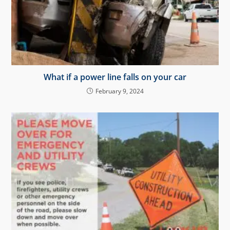
What if a power line falls on your car
February 9, 2024