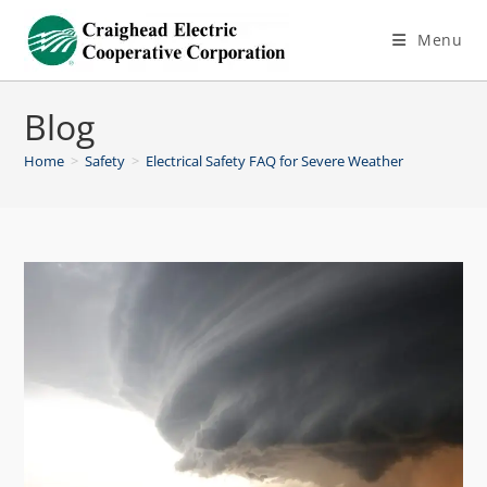
Menu
Blog
Home
>
Safety
>
Electrical Safety FAQ for Severe Weather