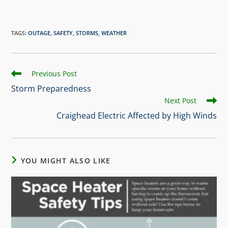
TAGS
:
OUTAGE
,
SAFETY
,
STORMS
,
WEATHER
Previous Post
Storm Preparedness
Next Post
Craighead Electric Affected by High Winds
YOU MIGHT ALSO LIKE