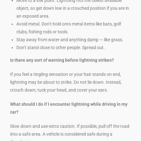
Move to a low point. Lightning hits the tallest available
object, so get down low in a crouched position if you are in
an exposed area.
Avoid metal. Don’t hold onto metal items like bats, golf
clubs, fishing rods or tools.
Stay away from water and anything damp — like grass.
Don’t stand close to other people. Spread out.
Is there any sort of warning before lightning strikes?
If you feel a tingling sensation or your hair stands on end,
lightning may be about to strike. Do not lie down. Instead,
crouch down, tuck your head, and cover your ears.
What should I do if I encounter lightning while driving in my
car?
Slow down and use extra caution. If possible, pull off the road
into a safe area. A vehicle is considered safe during a