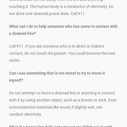
touching it. The human body is a conductor of electricity. Do
not drive over downed power lines. Call 911.
What can I do to help someone who has come in contact with
a downed line?
Call 911. If you see someone who is in direct or indirect
contact, do not touch the person. You could become the next
victim.
Can I use something that is not metal to try to move it
myself?
Do not attempt to move a downed line or anything in contact
with it by using another object, such as a broom or stick. Even
nonconductive materials like wood, if slightly wet, can
conduct electricity.
What if a power line falls onto my car or I didn’t see it until