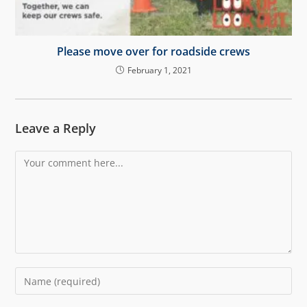
Please move over for roadside crews
February 1, 2021
Leave a Reply