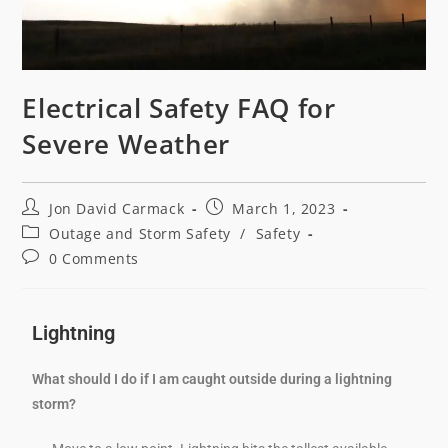
Electrical Safety FAQ for
Severe Weather
Jon David Carmack
March 1, 2023
Outage and Storm Safety
/
Safety
0 Comments
Lightning
What should I do if I am caught outside during a lightning
storm?