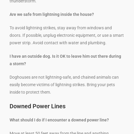
thunderstorm.
Are we safe from lightning inside the house?
To avoid lightning strikes, stay away from windows and
doors. If possible, unplug electronic equipment, or use a smart
power strip. Avoid contact with water and plumbing.
I have an outside dog. Is it OK to leave him out there during
a storm?
Doghouses are not lightning-safe, and chained animals can
easily become victims of lightning strikes. Bring your pets
inside to protect them.
Downed Power Lines
What should I do if I encounter a downed power line?
Move at least 50 feet away from the line and anything