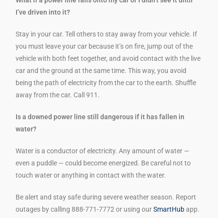
I’ve driven into it?
Stay in your car. Tell others to stay away from your vehicle. If
you must leave your car because it’s on fire, jump out of the
vehicle with both feet together, and avoid contact with the live
car and the ground at the same time. This way, you avoid
being the path of electricity from the car to the earth. Shuffle
away from the car. Call 911.
Is a downed power line still dangerous if it has fallen in
water?
Water is a conductor of electricity. Any amount of water —
even a puddle — could become energized. Be careful not to
touch water or anything in contact with the water.
Be alert and stay safe during severe weather season. Report
outages by calling 888-771-7772 or using our
SmartHub
app.