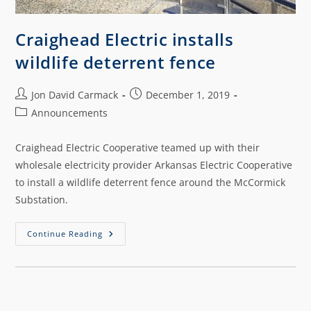
Craighead Electric installs
wildlife deterrent fence
Jon David Carmack
December 1, 2019
Announcements
Craighead Electric Cooperative teamed up with their
wholesale electricity provider Arkansas Electric Cooperative
to install a wildlife deterrent fence around the McCormick
Substation.
Continue Reading