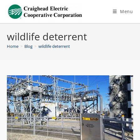
Menu
wildlife deterrent
Home
>
Blog
>
wildlife deterrent