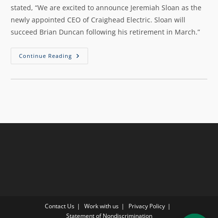
stated, “We are excited to announce Jeremiah Sloan as the
newly appointed CEO of Craighead Electric. Sloan will
succeed Brian Duncan following his retirement in March.”
Continue Reading
Contact Us
Work with us
Privacy Policy
Statement of Nondiscrimination