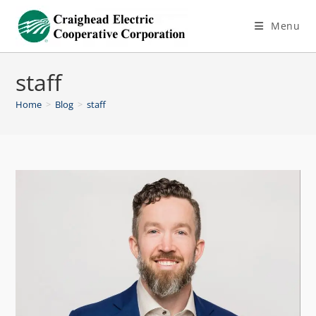
Menu
staff
Home
>
Blog
>
staff