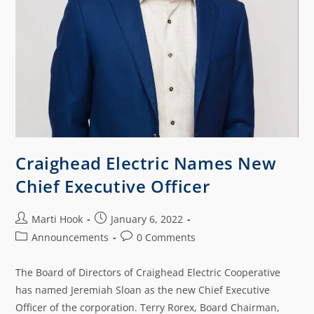
Craighead Electric Names New
Chief Executive Officer
Marti Hook
January 6, 2022
Announcements
0 Comments
The Board of Directors of Craighead Electric Cooperative
has named Jeremiah Sloan as the new Chief Executive
Officer of the corporation. Terry Rorex, Board Chairman,