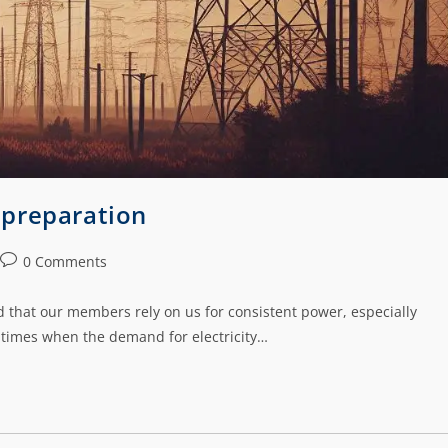
 preparation
0 Comments
 that our members rely on us for consistent power, especially
 times when the demand for electricity…