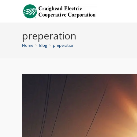
preperation
Home
>
Blog
>
preperation