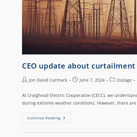
CEO update about curtailment
Jon David Carmack
June 7, 2024
Outage
At Craighead Electric Cooperative (CECC), we understand
during extreme weather conditions. However, there are
Continue Reading