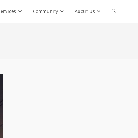
ervices
Community
About Us