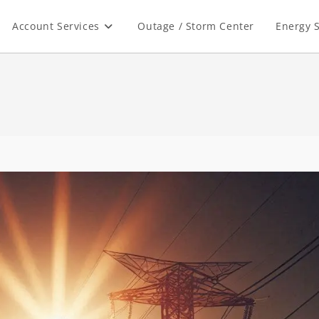
Account Services
Outage / Storm Center
Energy S