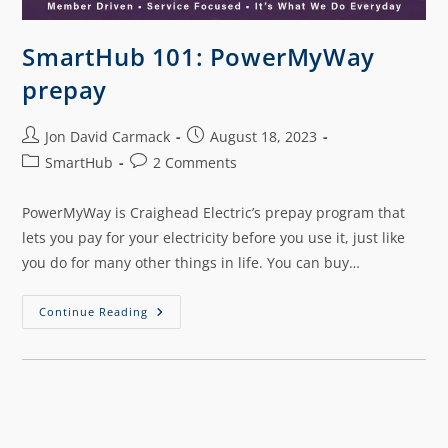
SmartHub 101: PowerMyWay
prepay
Jon David Carmack
August 18, 2023
SmartHub
2 Comments
PowerMyWay is Craighead Electric’s prepay program that
lets you pay for your electricity before you use it, just like
you do for many other things in life. You can buy…
Continue Reading