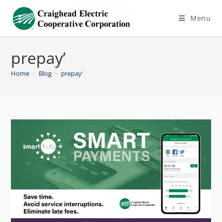
Menu
prepay’
Home
>
Blog
>
prepay’