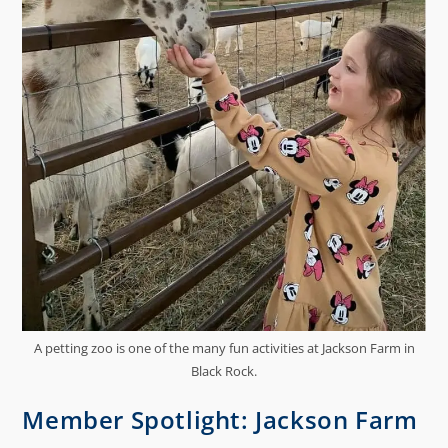
A petting zoo is one of the many fun activities at Jackson Farm in
Black Rock.
Member Spotlight: Jackson Farm