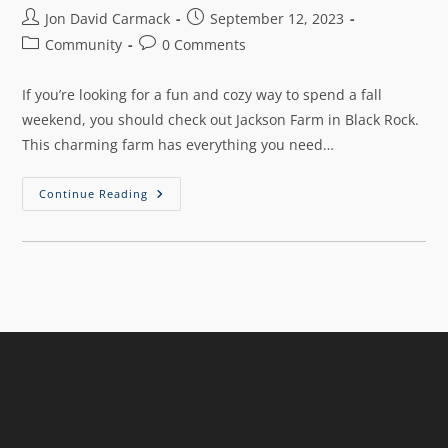
Jon David Carmack
September 12, 2023
Community
0 Comments
If you’re looking for a fun and cozy way to spend a fall
weekend, you should check out Jackson Farm in Black Rock.
This charming farm has everything you need…
Continue Reading