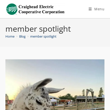
Menu
member spotlight
Home
>
Blog
>
member spotlight