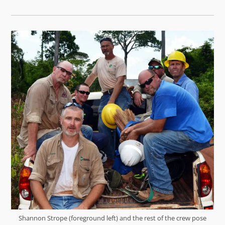
Shannon Strope (foreground left) and the rest of the crew pose