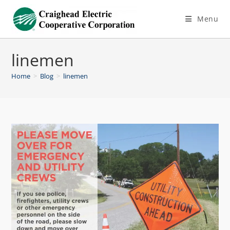
Menu
linemen
Home
>
Blog
>
linemen