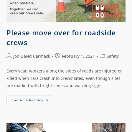
Please move over for roadside
crews
Jon David Carmack
February 1, 2021
Safety
Every year, workers along the sides of roads are injured or
killed when cars crash into crews’ sites, even though sites
are marked with bright cones and warning signs.
Continue Reading