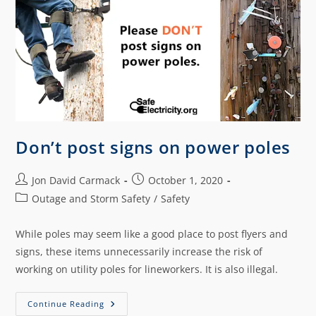
Don’t post signs on power poles
Jon David Carmack
October 1, 2020
Outage and Storm Safety
/
Safety
While poles may seem like a good place to post flyers and
signs, these items unnecessarily increase the risk of
working on utility poles for lineworkers. It is also illegal.
Continue Reading