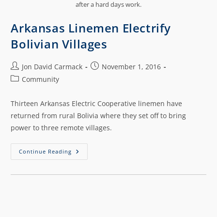
after a hard days work.
Arkansas Linemen Electrify
Bolivian Villages
Jon David Carmack
November 1, 2016
Community
Thirteen Arkansas Electric Cooperative linemen have
returned from rural Bolivia where they set off to bring
power to three remote villages.
Continue Reading