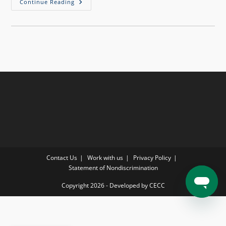
Continue Reading
Contact Us
Work with us
Privacy Policy
Statement of Nondiscrimination
Copyright 2026 - Developed by CECC