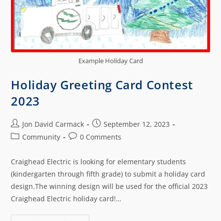
Example Holiday Card
Holiday Greeting Card Contest
2023
Jon David Carmack
September 12, 2023
Community
0 Comments
Craighead Electric is looking for elementary students
(kindergarten through fifth grade) to submit a holiday card
design.The winning design will be used for the official 2023
Craighead Electric holiday card!…