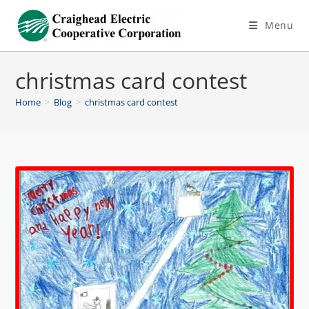
Menu
christmas card contest
Home
>
Blog
>
christmas card contest