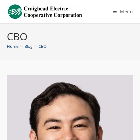
Menu
CBO
Home
>
Blog
>
CBO