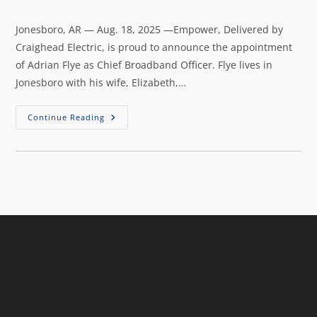
Jonesboro, AR — Aug. 18, 2025 —Empower, Delivered by
Craighead Electric, is proud to announce the appointment
of Adrian Flye as Chief Broadband Officer. Flye lives in
Jonesboro with his wife, Elizabeth,…
Continue Reading