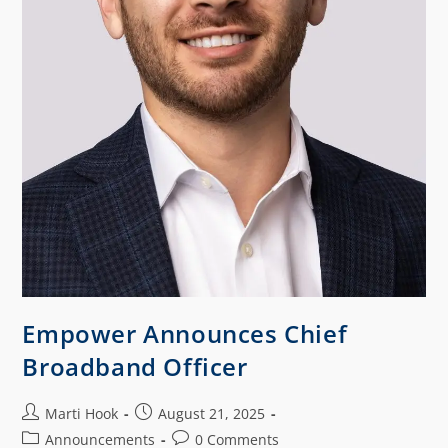
Empower Announces Chief
Broadband Officer
Marti Hook
August 21, 2025
Announcements
0 Comments