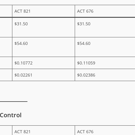
ACT 821
ACT 676
$31.50
$31.50
$54.60
$54.60
$0.10772
$0.11059
$0.02261
$0.02386
 Control
ACT 821
ACT 676