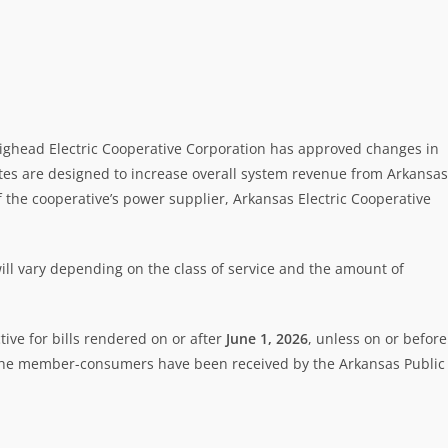
raighead Electric Cooperative Corporation has approved changes in
tes are designed to increase overall system revenue from Arkansas
 the cooperative’s power supplier, Arkansas Electric Cooperative
ill vary depending on the class of service and the amount of
ive for bills rendered on or after
June 1, 2026
, unless on or before
f the member-consumers have been received by the Arkansas Public