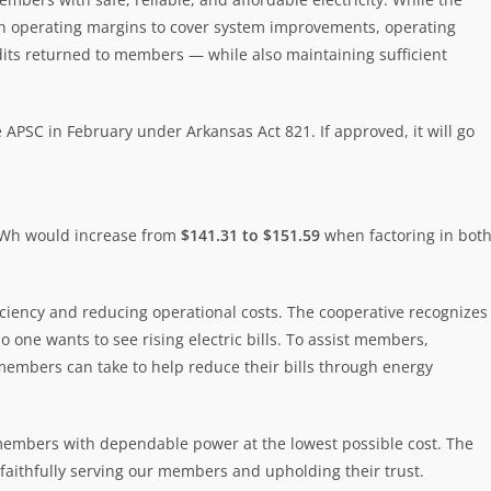
ain operating margins to cover system improvements, operating
edits returned to members — while also maintaining sufficient
 APSC in February under Arkansas Act 821. If approved, it will go
 kWh would increase from
$141.31 to $151.59
when factoring in bot
ficiency and reducing operational costs. The cooperative recognizes
one wants to see rising electric bills. To assist members,
members can take to help reduce their bills through energy
 members with dependable power at the lowest possible cost. The
aithfully serving our members and upholding their trust.