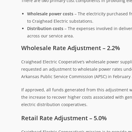
There are two primary cost components in providing elec
Wholesale power costs
– The electricity purchased f
to Craighead Electric substations.
Distribution costs
– The expenses involved in deliver
across our service area.
Wholesale Rate Adjustment – 2.2%
Craighead Electric Cooperative’s wholesale power suppli
requested an adjustment to wholesale power rates under
Arkansas Public Service Commission (APSC) in February
If approved, all funds generated from this adjustment 
the increase to recover higher costs associated with gen
electric distribution cooperatives.
Retail Rate Adjustment – 5.0%
Craighead Electric Cooperative’s mission is to provide me