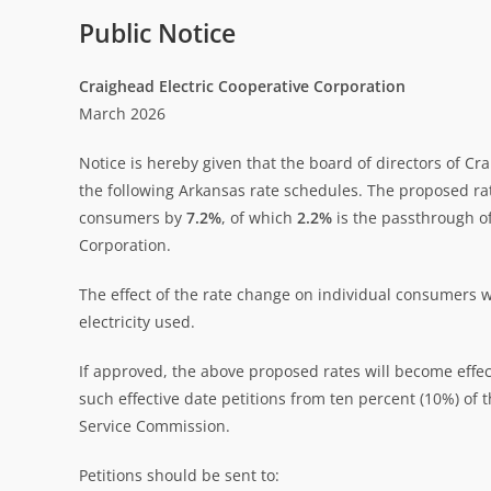
Public Notice
Craighead Electric Cooperative Corporation
March 2026
Notice is hereby given that the board of directors of C
the following Arkansas rate schedules. The proposed ra
consumers by
7.2%
, of which
2.2%
is the passthrough of
Corporation.
The effect of the rate change on individual consumers w
electricity used.
If approved, the above proposed rates will become effect
such effective date petitions from ten percent (10%) o
Service Commission.
Petitions should be sent to: