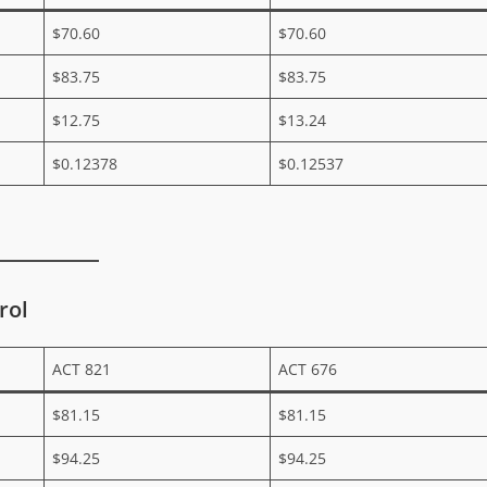
$70.60
$70.60
$83.75
$83.75
$12.75
$13.24
$0.12378
$0.12537
rol
ACT 821
ACT 676
$81.15
$81.15
$94.25
$94.25