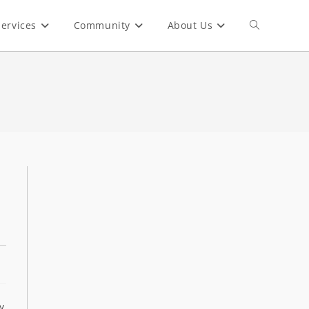
ervices
Community
About Us
y