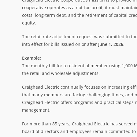
cooperative operates as a not-for-profit, it must maint
costs, long-term debt, and the retirement of capital cr
equity.
The retail rate adjustment request was submitted to the
into effect for bills issued on or after
June 1, 2026
.
Example:
The monthly bill for a residential member using 1,000
the retail and wholesale adjustments.
Craighead Electric continually focuses on increasing ef
that many members are facing challenging times, and no 
Craighead Electric offers programs and practical steps 
management.
For more than 85 years, Craighead Electric has served
board of directors and employees remain committed to f