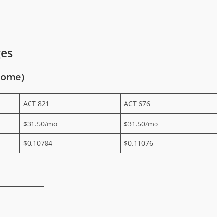
ges
Home)
ACT 821
ACT 676
$31.50/mo
$31.50/mo
$0.10784
$0.11076
l