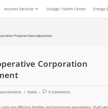
Account Services
Outage / Storm Center
Energy S
orporation Proposes Rate Adjustment
operative Corporation
tment
ouncements
/
Rates
0 Comments
 costs are affecting families and businesses everywhere. That’s wh