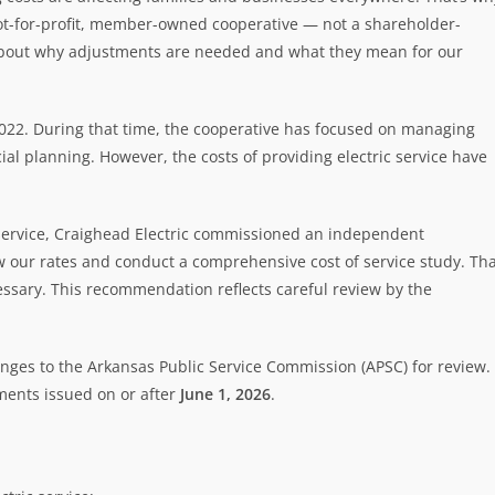
a not-for-profit, member-owned cooperative — not a shareholder-
about why adjustments are needed and what they mean for our
 2022. During that time, the cooperative has focused on managing
ial planning. However, the costs of providing electric service have
f service, Craighead Electric commissioned an independent
ew our rates and conduct a comprehensive cost of service study. Th
essary. This recommendation reflects careful review by the
ges to the Arkansas Public Service Commission (APSC) for review. 
ements issued on or after
June 1, 2026
.