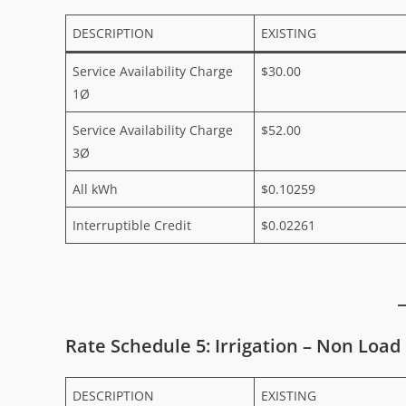
DESCRIPTION
EXISTING
Service Availability Charge
$30.00
1Ø
Service Availability Charge
$52.00
3Ø
All kWh
$0.10259
Interruptible Credit
$0.02261
Rate Schedule 5: Irrigation – Non Load
DESCRIPTION
EXISTING