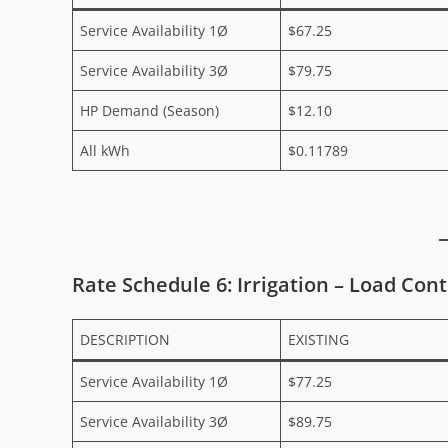
Service Availability 1Ø
$67.25
Service Availability 3Ø
$79.75
HP Demand (Season)
$12.10
All kWh
$0.11789
Rate Schedule 6: Irrigation – Load Cont
DESCRIPTION
EXISTING
Service Availability 1Ø
$77.25
Service Availability 3Ø
$89.75