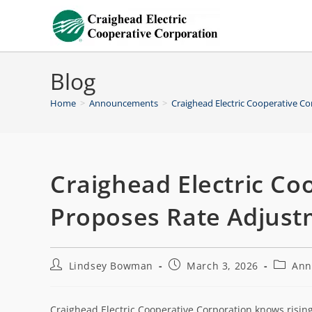
Blog
Home
>
Announcements
>
Craighead Electric Cooperative C
Craighead Electric Co
Proposes Rate Adjus
Lindsey Bowman
March 3, 2026
Ann
Craighead Electric Cooperative Corporation knows rising