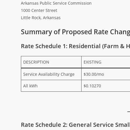
Arkansas Public Service Commission
1000 Center Street
Little Rock, Arkansas
Summary of Proposed Rate Chan
Rate Schedule 1: Residential (Farm & 
DESCRIPTION
EXISTING
Service Availability Charge
$30.00/mo
All kWh
$0.10270
Rate Schedule 2: General Service Smal