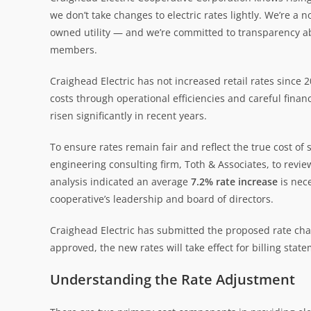
we don’t take changes to electric rates lightly. We’re 
owned utility — and we’re committed to transparency 
members.
Craighead Electric has not increased retail rates since
costs through operational efficiencies and careful financ
risen significantly in recent years.
To ensure rates remain fair and reflect the true cost o
engineering consulting firm, Toth & Associates, to revi
analysis indicated an average
7.2% rate increase
is nec
cooperative’s leadership and board of directors.
Craighead Electric has submitted the proposed rate chan
approved, the new rates will take effect for billing stat
Understanding the Rate Adjustment