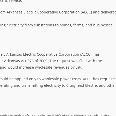
tric service:
rom Arkansas Electric Cooperative Corporation (AECC) and delivere
ing electricity from substations to homes, farms, and businesses
er, Arkansas Electric Cooperative Corporation (AECC), has
 Arkansas Act 676 of 2009. The request was filed with the
 and would increase wholesale revenues by 5%.
would be applied only to wholesale power costs. AECC has request
erating and transmitting electricity to Craighead Electric and other
mbers with safe, reliable, and affordable electricity. While the