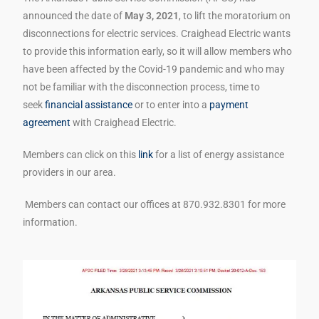
announced the date of
May 3, 2021
, to lift the moratorium on
disconnections for electric services. Craighead Electric wants
to provide this information early, so it will allow members who
have been affected by the Covid-19 pandemic and who may
not be familiar with the disconnection process, time to
seek
financial assistance
or to enter into a
payment
agreement
with Craighead Electric.
Members can click on this
link
for a list of energy assistance
providers in our area.
Members can contact our offices at 870.932.8301 for more
information.