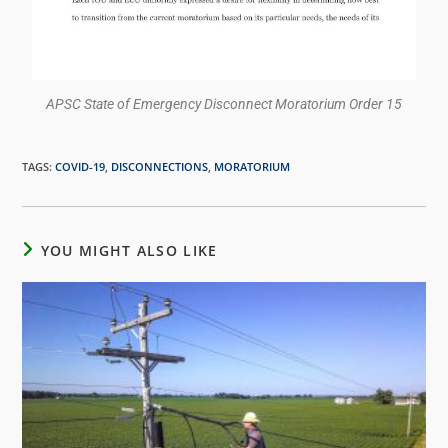
APSC State of Emergency Disconnect Moratorium Order 15
TAGS
:
COVID-19
,
DISCONNECTIONS
,
MORATORIUM
YOU MIGHT ALSO LIKE