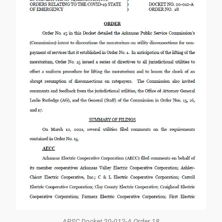
APSC Docket 20-012-A Order 18