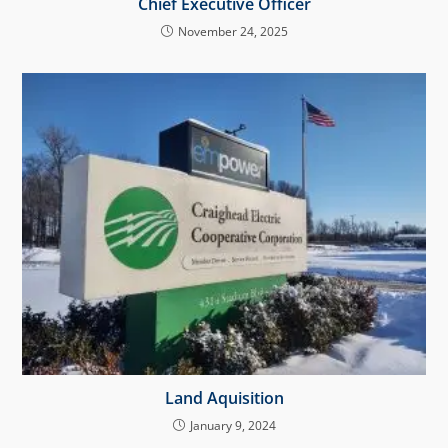
Chief Executive Officer
November 24, 2025
Land Aquisition
January 9, 2024