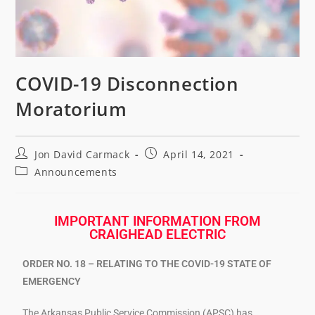
COVID-19 Disconnection
Moratorium
Jon David Carmack
April 14, 2021
Announcements
IMPORTANT INFORMATION FROM
CRAIGHEAD ELECTRIC
ORDER NO. 18 – RELATING TO THE COVID-19 STATE OF
EMERGENCY
The Arkansas Public Service Commission (APSC) has