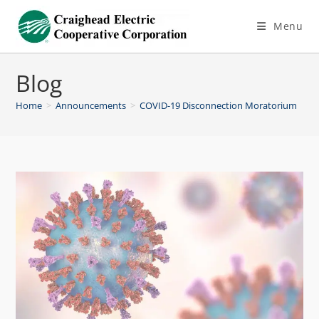
Menu
Blog
Home
>
Announcements
>
COVID-19 Disconnection Moratorium