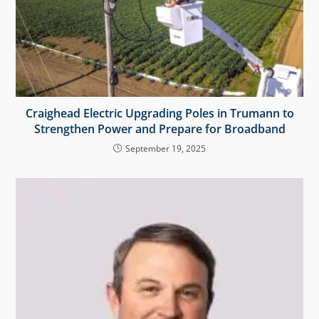
Craighead Electric Upgrading Poles in Trumann to
Strengthen Power and Prepare for Broadband
September 19, 2025