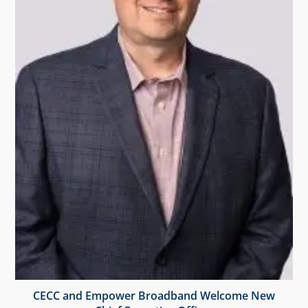
CECC and Empower Broadband Welcome New