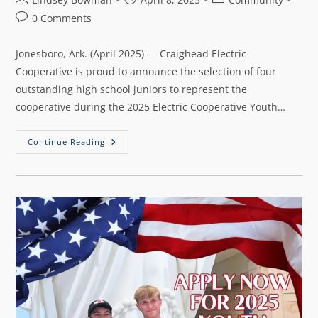
0 Comments
Jonesboro, Ark. (April 2025) — Craighead Electric
Cooperative is proud to announce the selection of four
outstanding high school juniors to represent the
cooperative during the 2025 Electric Cooperative Youth…
Continue Reading