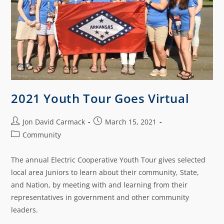
2021 Youth Tour Goes Virtual
Jon David Carmack
March 15, 2021
Community
The annual Electric Cooperative Youth Tour gives selected
local area Juniors to learn about their community, State,
and Nation, by meeting with and learning from their
representatives in government and other community
leaders.