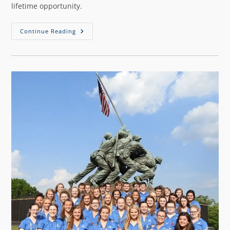
lifetime opportunity.
Continue Reading