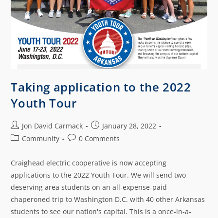
Taking application to the 2022
Youth Tour
Jon David Carmack
January 28, 2022
Community
0 Comments
Craighead electric cooperative is now accepting
applications to the 2022 Youth Tour. We will send two
deserving area students on an all-expense-paid
chaperoned trip to Washington D.C. with 40 other Arkansas
students to see our nation's capital. This is a once-in-a-