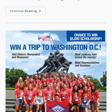
Continue Reading