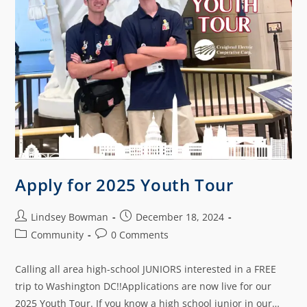
Apply for 2025 Youth Tour
Lindsey Bowman
December 18, 2024
Community
0 Comments
Calling all area high-school JUNIORS interested in a FREE
trip to Washington DC!!Applications are now live for our
2025 Youth Tour. If you know a high school junior in our…