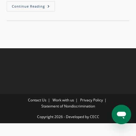
Continue Reading
Contact Us
Work with us
Privacy Policy
Statement of Nondiscrimination
Copyright 2026 - Developed by CECC