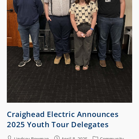
Craighead Electric Announces
2025 Youth Tour Delegates
Lindsey Bowman
April 8, 2025
Community