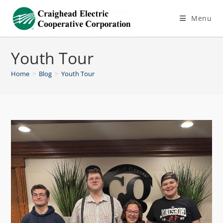
Menu
Youth Tour
Home
>
Blog
>
Youth Tour