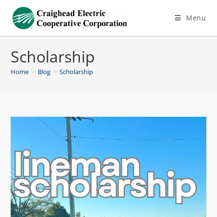
Menu
Scholarship
Home
>
Blog
>
Scholarship