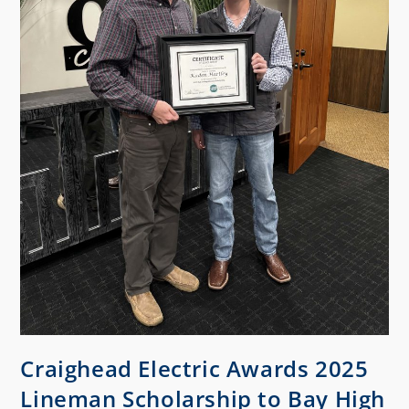
Craighead Electric Awards 2025
Lineman Scholarship to Bay High