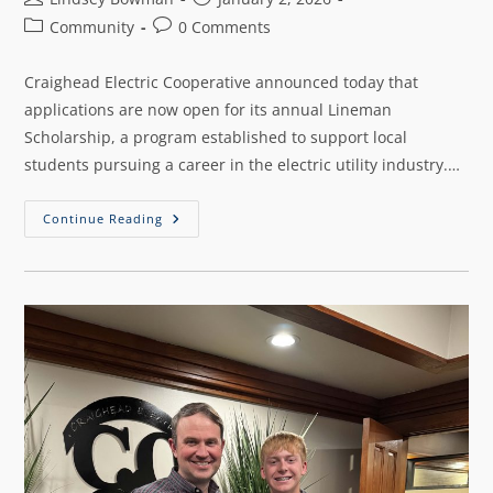
Community
0 Comments
Craighead Electric Cooperative announced today that
applications are now open for its annual Lineman
Scholarship, a program established to support local
students pursuing a career in the electric utility industry.…
Continue Reading