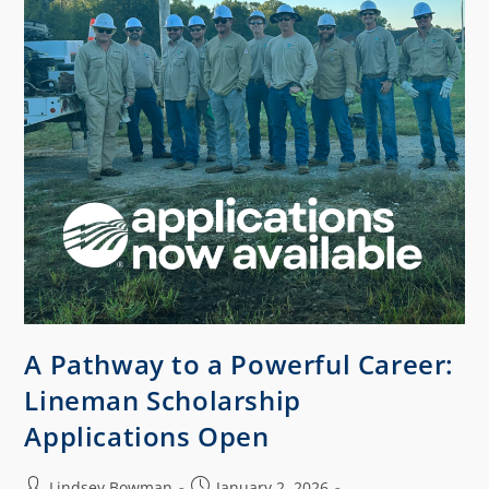
A Pathway to a Powerful Career:
Lineman Scholarship
Applications Open
Lindsey Bowman
January 2, 2026