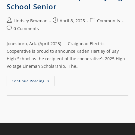
School Senior
Lindsey Bowman
April 8, 2025
Community
0 Comments
Jonesboro, Ark. (April 2025) — Craighead Electric
Cooperative is proud to announce Kaden Hartley of Bay
High School as the recipient of the cooperative’s 2025 High
Voltage Lineman Scholarship. The…
Continue Reading