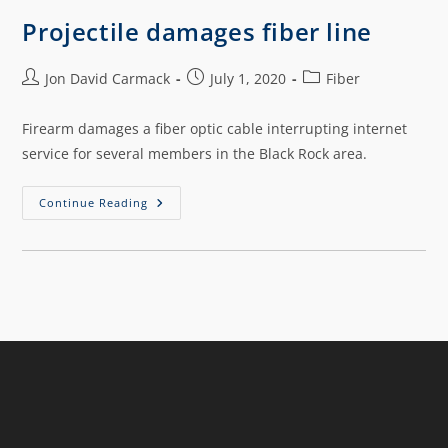
Projectile damages fiber line
Jon David Carmack
July 1, 2020
Fiber
Firearm damages a fiber optic cable interrupting internet
service for several members in the Black Rock area.
Continue Reading