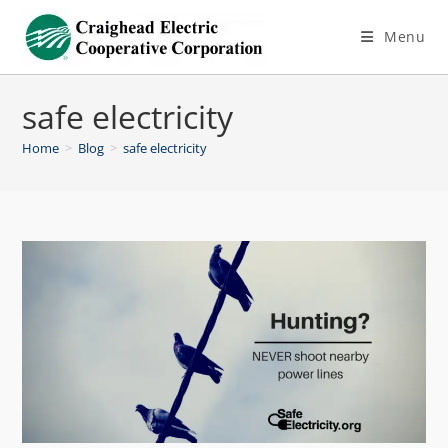
Menu
safe electricity
Home
>
Blog
>
safe electricity