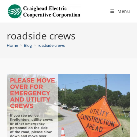
Menu
roadside crews
Home
>
Blog
>
roadside crews