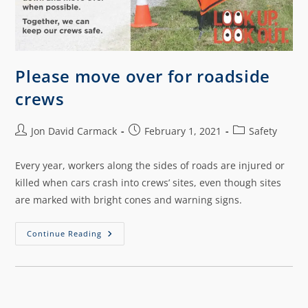
Please move over for roadside
crews
Jon David Carmack
February 1, 2021
Safety
Every year, workers along the sides of roads are injured or
killed when cars crash into crews’ sites, even though sites
are marked with bright cones and warning signs.
Continue Reading