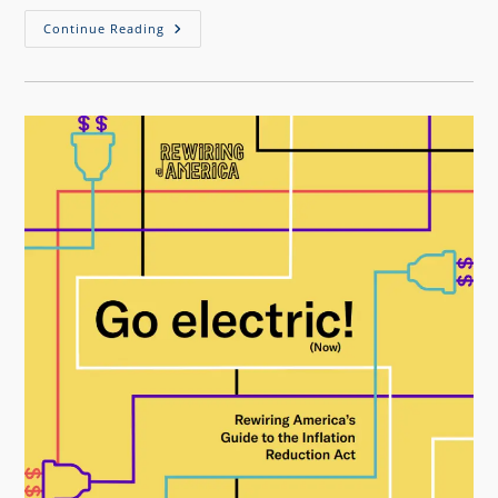
Continue Reading