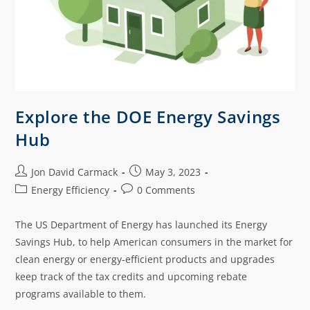
Explore the DOE Energy Savings
Hub
Jon David Carmack
May 3, 2023
Energy Efficiency
0 Comments
The US Department of Energy has launched its Energy
Savings Hub, to help American consumers in the market for
clean energy or energy-efficient products and upgrades
keep track of the tax credits and upcoming rebate
programs available to them.