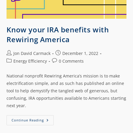
Know your IRA benefits with
Rewiring America
Jon David Carmack
December 1, 2022
Energy Efficiency
0 Comments
National nonprofit Rewiring America’s mission is to make
electrification simple, and as such has published an online
tool to help demystify the tangled web of generous, but
confusing, IRA opportunities available to Americans starting
next year.
Continue Reading