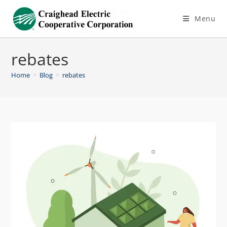
Menu
rebates
Home
>
Blog
>
rebates