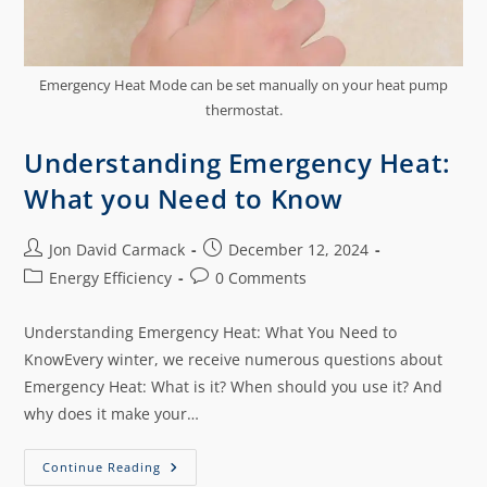
Emergency Heat Mode can be set manually on your heat pump
thermostat.
Understanding Emergency Heat:
What you Need to Know
Jon David Carmack
December 12, 2024
Energy Efficiency
0 Comments
Understanding Emergency Heat: What You Need to
KnowEvery winter, we receive numerous questions about
Emergency Heat: What is it? When should you use it? And
why does it make your…
Continue Reading