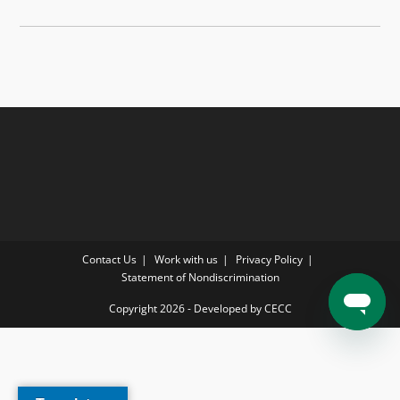
Contact Us
Work with us
Privacy Policy
Statement of Nondiscrimination
Copyright 2026 - Developed by CECC