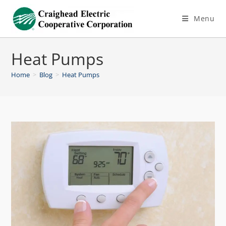
Menu
Heat Pumps
Home
>
Blog
>
Heat Pumps