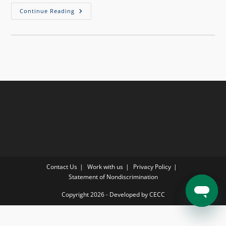
Continue Reading
Contact Us
Work with us
Privacy Policy
Statement of Nondiscrimination
Copyright 2026 - Developed by CECC