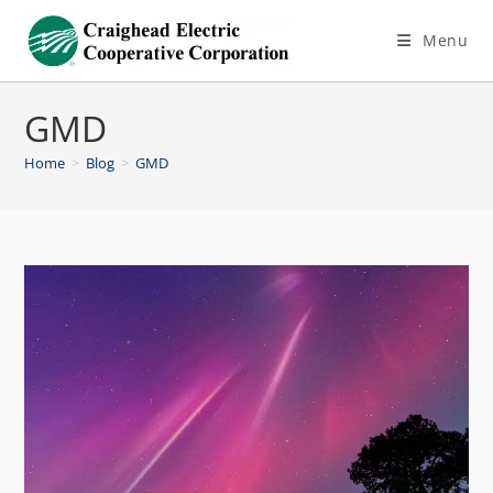
Menu
GMD
Home
>
Blog
>
GMD