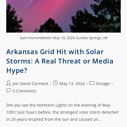
Sam Hummelstein: May 10, 2024. Eureka Springs, AR
Arkansas Grid Hit with Solar
Storms: A Real Threat or Media
Hype?
Jon David Carmack
May 13, 2024
Outage
0 Comments
Did you see the Northern Lights on the evening of May
10th? Just hours before, the strongest solar storm detected
in 20 years erupted from the sun and caused an…