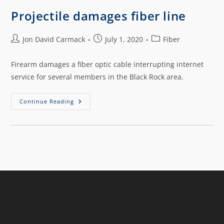
Projectile damages fiber line
Jon David Carmack
July 1, 2020
Fiber
Firearm damages a fiber optic cable interrupting internet
service for several members in the Black Rock area.
Continue Reading