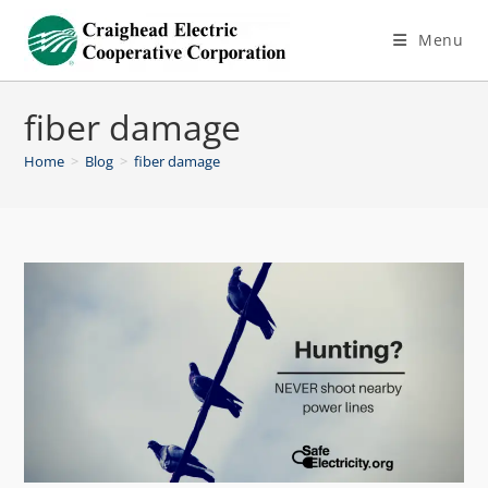
Menu
fiber damage
Home
>
Blog
>
fiber damage