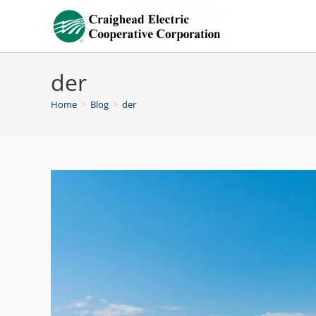
der
Home
>
Blog
>
der