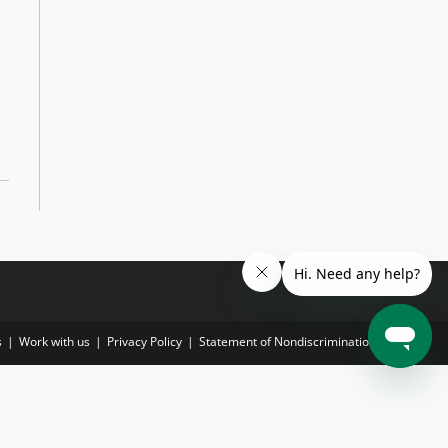
s
Work with us
Privacy Policy
Statement of Nondiscrimination