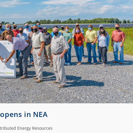
y opens in NEA
tributed Energy Resources