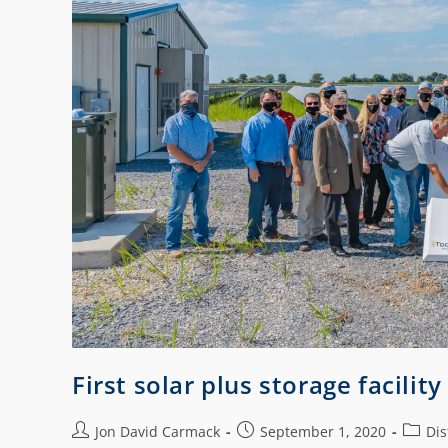
First solar plus storage facilit
Jon David Carmack
September 1, 2020
Dis