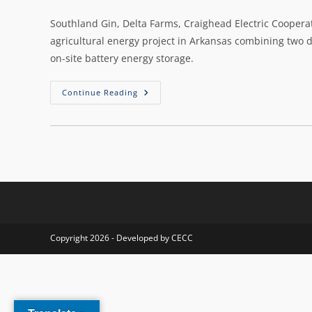
Southland Gin, Delta Farms, Craighead Electric Cooperati
agricultural energy project in Arkansas combining two dif
on-site battery energy storage.
Continue Reading
Copyright 2026 - Developed by CECC