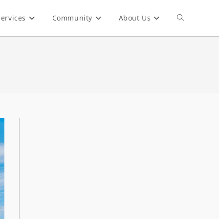
ervices
Community
About Us