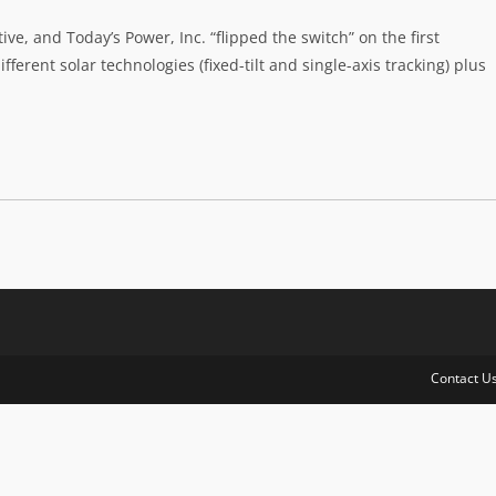
ve, and Today’s Power, Inc. “flipped the switch” on the first
ferent solar technologies (fixed-tilt and single-axis tracking) plus
Contact U