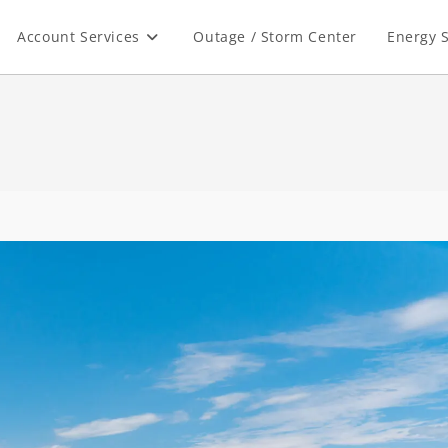
Account Services
Outage / Storm Center
Energy S