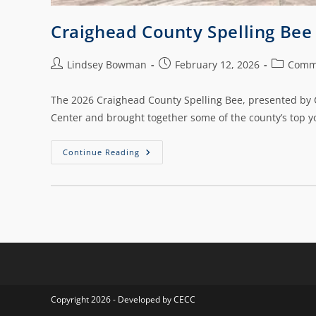
Craighead County Spelling Be
Lindsey Bowman
February 12, 2026
Comm
The 2026 Craighead County Spelling Bee, presented by C
Center and brought together some of the county’s top y
Continue Reading
Copyright 2026 - Developed by CECC