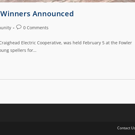
e Winners Announced
unity
0 Comments
raighead Electric Cooperative, was held February 5 at the Fowler
oung spellers for…
Contact U