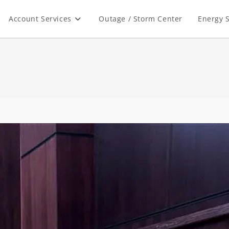
Account Services
Outage / Storm Center
Energy S