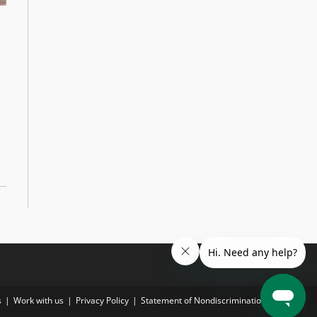
s
Work with us
Privacy Policy
Statement of Nondiscrimination