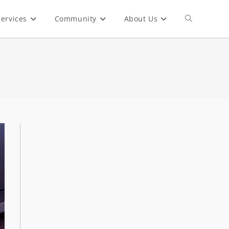
ervices
Community
About Us