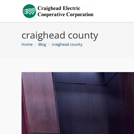
craighead county
Home
>
Blog
>
craighead county