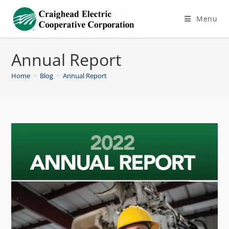
Menu
Annual Report
Home
>
Blog
>
Annual Report