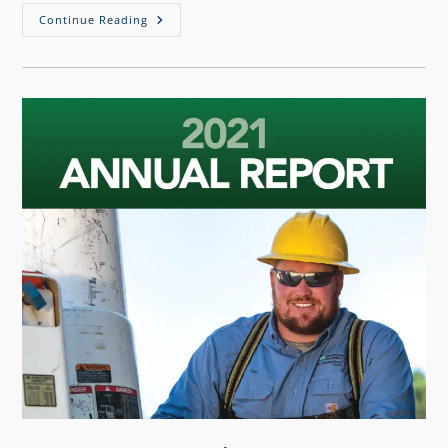
Continue Reading