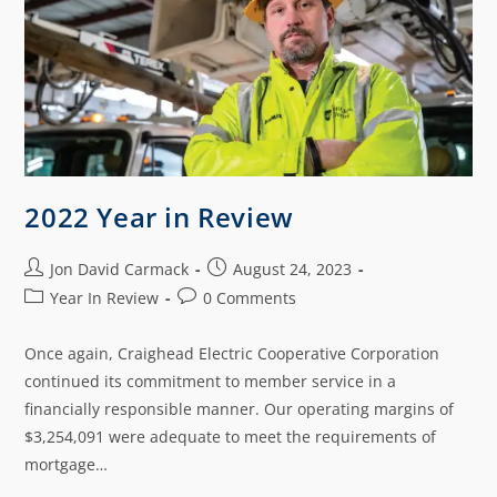
2022 Year in Review
Jon David Carmack
August 24, 2023
Year In Review
0 Comments
Once again, Craighead Electric Cooperative Corporation
continued its commitment to member service in a
financially responsible manner. Our operating margins of
$3,254,091 were adequate to meet the requirements of
mortgage…