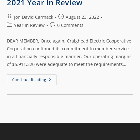
2021 Year In Review
Jon David Carmack
August 23, 2022
Year In Review
0 Comments
DEAR MEMBER, Once again, Craighead Electric Cooperative
Corporation continued its commitment to member service
in a financially responsible manner. Our operating margins
of $5,911,320 were adequate to meet the requirements…
Continue Reading