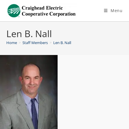
Menu
Len B. Nall
Home
>
Staff Members
>
Len B. Nall