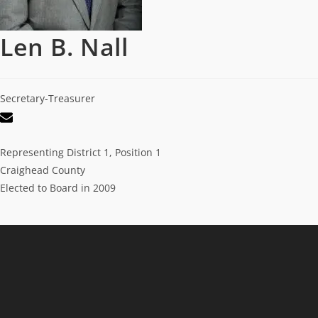
Len B. Nall
Secretary-Treasurer
Representing District 1, Position 1
Craighead County
Elected to Board in 2009