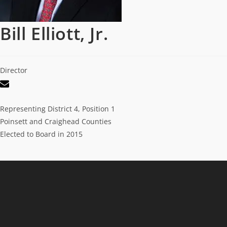
Bill Elliott, Jr.
Director
Representing District 4, Position 1
Poinsett and Craighead Counties
Elected to Board in 2015