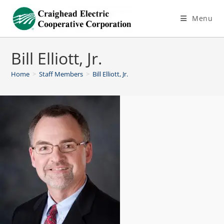
Menu
Bill Elliott, Jr.
Home
>
Staff Members
>
Bill Elliott, Jr.