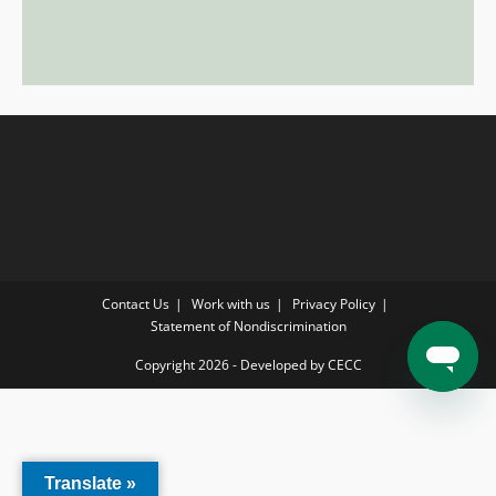
Contact Us
Work with us
Privacy Policy
Statement of Nondiscrimination
Copyright 2026 - Developed by CECC
Translate »