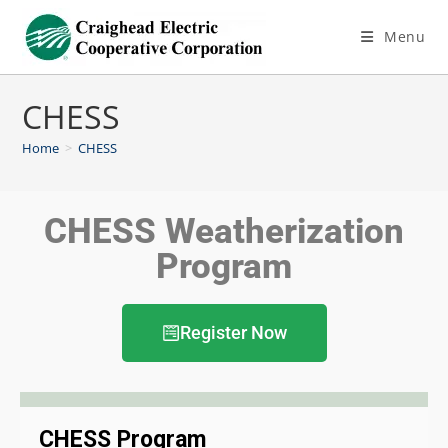
Menu
CHESS
Home
>
CHESS
CHESS Weatherization
Program
Register Now