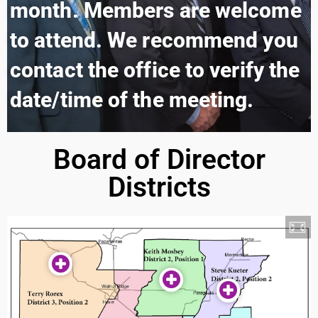
month. Members are welcome
to attend. We recommend you
contact the office to verify the
date/time of the meeting.
Board of Director
Districts