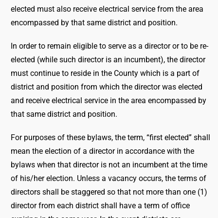
elected must also receive electrical service from the area
encompassed by that same district and position.
In order to remain eligible to serve as a director or to be re-
elected (while such director is an incumbent), the director
must continue to reside in the County which is a part of
district and position from which the director was elected
and receive electrical service in the area encompassed by
that same district and position.
For purposes of these bylaws, the term, “first elected” shall
mean the election of a director in accordance with the
bylaws when that director is not an incumbent at the time
of his/her election. Unless a vacancy occurs, the terms of
directors shall be staggered so that not more than one (1)
director from each district shall have a term of office