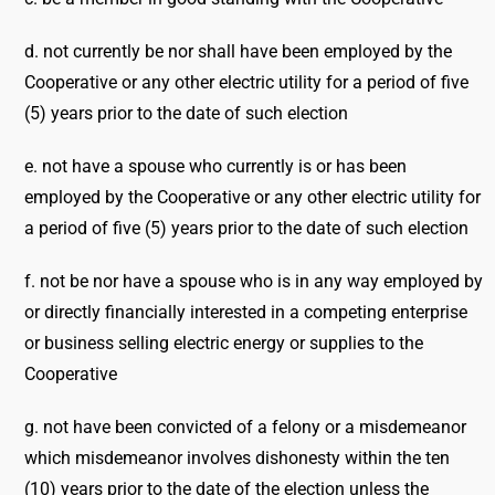
d. not currently be nor shall have been employed by the
Cooperative or any other electric utility for a period of five
(5) years prior to the date of such election
e. not have a spouse who currently is or has been
employed by the Cooperative or any other electric utility for
a period of five (5) years prior to the date of such election
f. not be nor have a spouse who is in any way employed by
or directly financially interested in a competing enterprise
or business selling electric energy or supplies to the
Cooperative
g. not have been convicted of a felony or a misdemeanor
which misdemeanor involves dishonesty within the ten
(10) years prior to the date of the election unless the