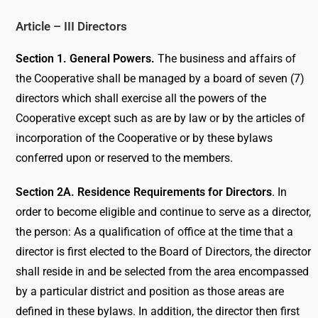
Article – III Directors
Section 1. General Powers.
The business and affairs of
the Cooperative shall be managed by a board of seven (7)
directors which shall exercise all the powers of the
Cooperative except such as are by law or by the articles of
incorporation of the Cooperative or by these bylaws
conferred upon or reserved to the members.
Section 2A. Residence Requirements for Directors
. In
order to become eligible and continue to serve as a director,
the person: As a qualification of office at the time that a
director is first elected to the Board of Directors, the director
shall reside in and be selected from the area encompassed
by a particular district and position as those areas are
defined in these bylaws. In addition, the director then first