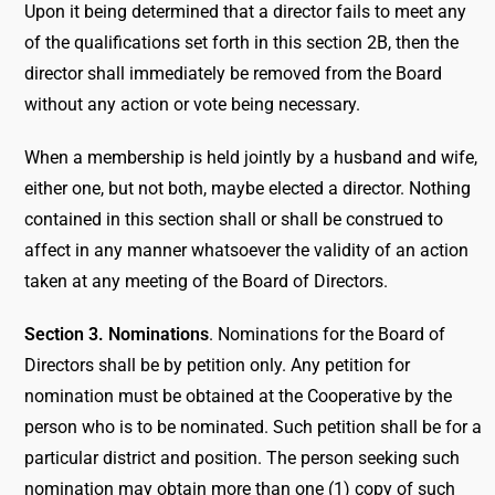
Upon it being determined that a director fails to meet any
of the qualifications set forth in this section 2B, then the
director shall immediately be removed from the Board
without any action or vote being necessary.
When a membership is held jointly by a husband and wife,
either one, but not both, maybe elected a director. Nothing
contained in this section shall or shall be construed to
affect in any manner whatsoever the validity of an action
taken at any meeting of the Board of Directors.
Section 3. Nominations
. Nominations for the Board of
Directors shall be by petition only. Any petition for
nomination must be obtained at the Cooperative by the
person who is to be nominated. Such petition shall be for a
particular district and position. The person seeking such
nomination may obtain more than one (1) copy of such