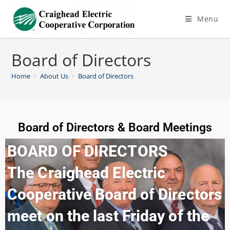
Menu
Board of Directors
Home
>
About Us
>
Board of Directors
Board of Directors & Board Meetings
BOARD OF DIRECTORS
The Craighead Electric
Cooperative Board of Directors
meet on the last Friday of the