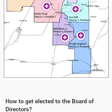
How to get elected to the Board of
Directors?