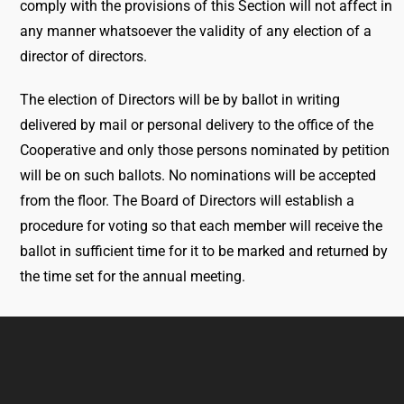
comply with the provisions of this Section will not affect in
any manner whatsoever the validity of any election of a
director of directors.
The election of Directors will be by ballot in writing
delivered by mail or personal delivery to the office of the
Cooperative and only those persons nominated by petition
will be on such ballots. No nominations will be accepted
from the floor. The Board of Directors will establish a
procedure for voting so that each member will receive the
ballot in sufficient time for it to be marked and returned by
the time set for the annual meeting.