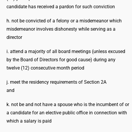
candidate has received a pardon for such conviction
h. not be convicted of a felony or a misdemeanor which
misdemeanor involves dishonesty while serving as a
director
i. attend a majority of all board meetings (unless excused
by the Board of Directors for good cause) during any
twelve (12) consecutive month period
j. meet the residency requirements of Section 2A
and
k. not be and not have a spouse who is the incumbent of or
a candidate for an elective public office in connection with
which a salary is paid