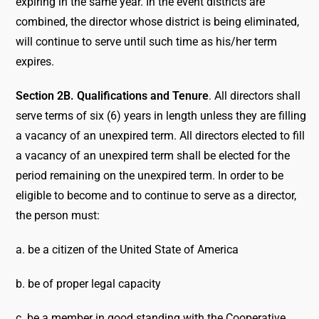
expiring in the same year. In the event districts are
combined, the director whose district is being eliminated,
will continue to serve until such time as his/her term
expires.
Section 2B. Qualifications and Tenure
. All directors shall
serve terms of six (6) years in length unless they are filling
a vacancy of an unexpired term. All directors elected to fill
a vacancy of an unexpired term shall be elected for the
period remaining on the unexpired term. In order to be
eligible to become and to continue to serve as a director,
the person must:
a. be a citizen of the United State of America
b. be of proper legal capacity
c. be a member in good standing with the Cooperative