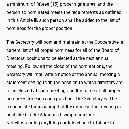
a minimum of fifteen (15) proper signatures, and the
person so nominated meets the requirements as outlined
in this Article III, such person shall be added to the list of
nominees for the proper position.
The Secretary will post and maintain at the Cooperative, a
current list of all proper nominees for all of the Board of
Directors’ positions to be elected at the next annual
meeting. Following the close of the nominations, the
Secretary will mail with a notice of the annual meeting a
statement setting forth the position to which directors are
to be elected at such meeting and the name of all proper
nominees for each such position. The Secretary will be
responsible for assuring that the notice of the meeting is
published in the Arkansas Living magazine.
Notwithstanding anything contained herein, failure to