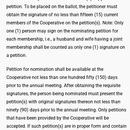
petition. To be placed on the ballot, the petitioner must
obtain the signature of no less than fifteen (15) current
members of the Cooperative on the petition(s). Note: Only
one (1) person may sign on the nominating petition for
each membership, i.e., a husband and wife having a joint
membership shall be counted as only one (1) signature on
a petition.
Petition for nomination shall be available at the
Cooperative not less than one hundred fifty (150) days
prior to the annual meeting. After obtaining the requisite
signatures, the person being nominated must present the
petition(s) with original signatures thereon not less than
ninety (90) days prior to the annual meeting. Only petitions
that have been provided by the Cooperative will be
accepted. If such petition(s) are in proper form and contain