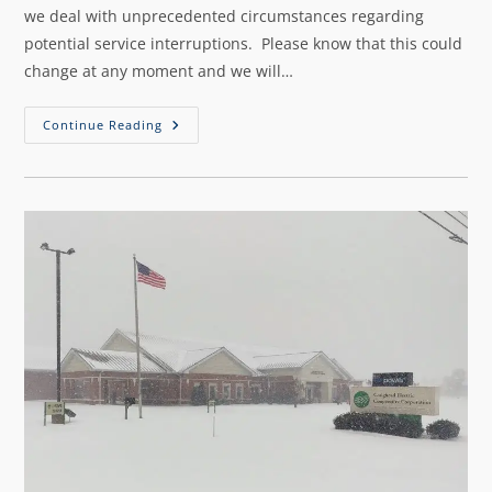
we deal with unprecedented circumstances regarding
potential service interruptions. Please know that this could
change at any moment and we will…
Continue Reading