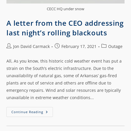
CECC HQ under snow
A letter from the CEO addressing
last night’s rolling blackouts
Jon David Carmack
February 17, 2021
Outage
All, As you know, this historic cold weather event has put a
strain on the South’s electric infrastructure. Due to the
unavailability of natural gas, some of Arkansas’ gas-fired
plants are out of service and others are offline due to
emergency repairs. Wind and solar resources are typically
unavailable in extreme weather conditions...
Continue Reading