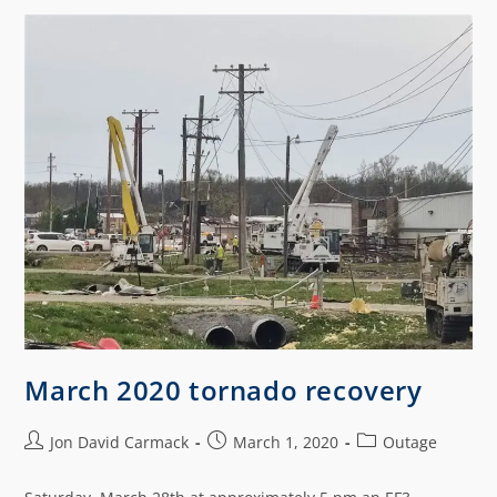
March 2020 tornado recovery
Jon David Carmack
March 1, 2020
Outage