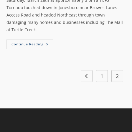
Saturday, March 28th at approximately 5 pm an EF3
Tornado touched down in Jonesboro near Browns Lanes
Access Road and headed Northeast through town
damaging many homes and businesses including The Mall
at Turtle Creek.
Continue Reading
1
2