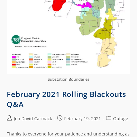
Substation Boundaries
February 2021 Rolling Blackouts
Q&A
Jon David Carmack
February 19, 2021
Outage
Thanks to everyone for your patience and understanding as