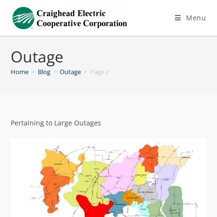
Menu
Outage
Home
>
Blog
>
Outage
>
Page 2
Pertaining to Large Outages